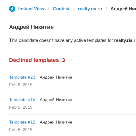
Instant View
Contest
realty.ria.ru
Андрей Ни
Андрей Никитин
This candidate doesn't have any active templates for
realty.ria.
Declined templates
3
Template #23
Андрей Никитин
Feb 5, 2019
Template #15
Андрей Никитин
Feb 5, 2019
Template #12
Андрей Никитин
Feb 5, 2019