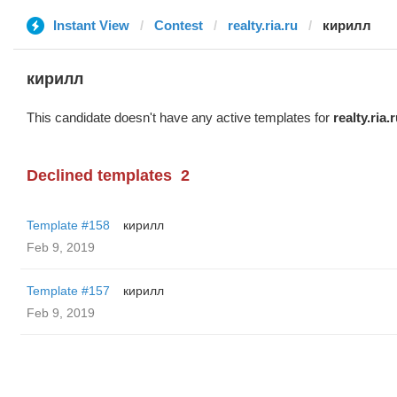
Instant View
Contest
realty.ria.ru
кирилл
кирилл
This candidate doesn't have any active templates for
realty.ria.
Declined templates
2
Template #158
кирилл
Feb 9, 2019
Template #157
кирилл
Feb 9, 2019