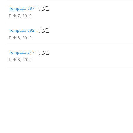
Template #87
̬̮̘̤͍̤̞̜̥̪̦̑̀̀́ͅT ̬̮̘̤͍̤̞̜̥̪̦̑̀̀́ͅC ̬̮̘̤͍̤̞̜̥̪̦̑̀̀́ͅ ̬̮̘̤͍̤̞̑̀̀́
Feb 7, 2019
Template #82
̬̮̘̤͍̤̞̜̥̪̦̑̀̀́ͅT ̬̮̘̤͍̤̞̜̥̪̦̑̀̀́ͅC ̬̮̘̤͍̤̞̜̥̪̦̑̀̀́ͅ ̬̮̘̤͍̤̞̑̀̀́
Feb 6, 2019
Template #47
̬̮̘̤͍̤̞̜̥̪̦̑̀̀́ͅT ̬̮̘̤͍̤̞̜̥̪̦̑̀̀́ͅC ̬̮̘̤͍̤̞̜̥̪̦̑̀̀́ͅ ̬̮̘̤͍̤̞̑̀̀́
Feb 6, 2019