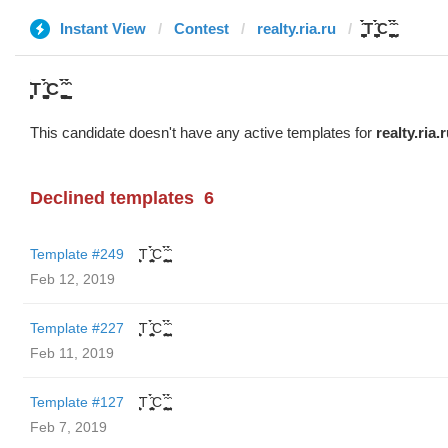
Instant View
Contest
realty.ria.ru
̬̮̘̤͍̤̞̜̥̪̦̑̀̀́ͅT ̬̮̘̤͍̤̞̜̥̪̦̑̀̀́ͅC ̬̮̘̤͍̤̞̜̥̪̦̑̀̀́ͅ ̬̮̘̤͍̤̞̑̀̀́
̬̮̘̤͍̤̞̜̥̪̦̑̀̀́ͅT ̬̮̘̤͍̤̞̜̥̪̦̑̀̀́ͅC ̬̮̘̤͍̤̞̜̥̪̦̑̀̀́ͅ ̬̮̘̤͍̤̞̑̀̀́
This candidate doesn't have any active templates for
realty.ria.
Declined templates
6
Template #249
̬̮̘̤͍̤̞̜̥̪̦̑̀̀́ͅT ̬̮̘̤͍̤̞̜̥̪̦̑̀̀́ͅC ̬̮̘̤͍̤̞̜̥̪̦̑̀̀́ͅ ̬̮̘̤͍̤̞̑̀̀́
Feb 12, 2019
Template #227
̬̮̘̤͍̤̞̜̥̪̦̑̀̀́ͅT ̬̮̘̤͍̤̞̜̥̪̦̑̀̀́ͅC ̬̮̘̤͍̤̞̜̥̪̦̑̀̀́ͅ ̬̮̘̤͍̤̞̑̀̀́
Feb 11, 2019
Template #127
̬̮̘̤͍̤̞̜̥̪̦̑̀̀́ͅT ̬̮̘̤͍̤̞̜̥̪̦̑̀̀́ͅC ̬̮̘̤͍̤̞̜̥̪̦̑̀̀́ͅ ̬̮̘̤͍̤̞̑̀̀́
Feb 7, 2019