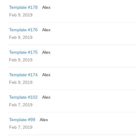
Template #178
Alex
Feb 9, 2019
Template #176
Alex
Feb 9, 2019
Template #175
Alex
Feb 9, 2019
Template #174
Alex
Feb 9, 2019
Template #102
Alex
Feb 7, 2019
Template #99
Alex
Feb 7, 2019