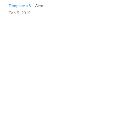
Template #3
Alex
Feb 5, 2019