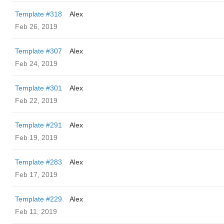
Template #318
Alex
Feb 26, 2019
Template #307
Alex
Feb 24, 2019
Template #301
Alex
Feb 22, 2019
Template #291
Alex
Feb 19, 2019
Template #283
Alex
Feb 17, 2019
Template #229
Alex
Feb 11, 2019