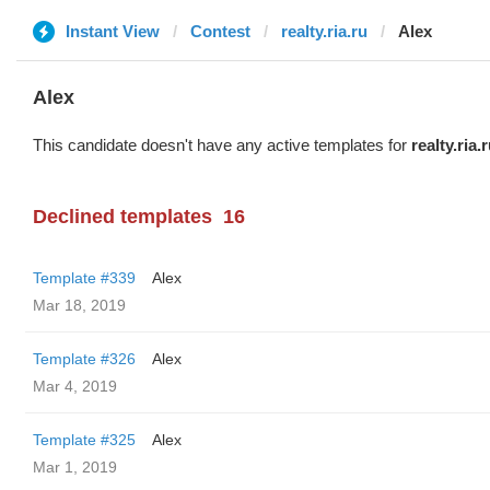
Instant View
Contest
realty.ria.ru
Alex
Alex
This candidate doesn't have any active templates for
realty.ria.
Declined templates
16
Template #339
Alex
Mar 18, 2019
Template #326
Alex
Mar 4, 2019
Template #325
Alex
Mar 1, 2019