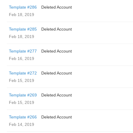
Template #286
Deleted Account
Feb 18, 2019
Template #285
Deleted Account
Feb 18, 2019
Template #277
Deleted Account
Feb 16, 2019
Template #272
Deleted Account
Feb 15, 2019
Template #269
Deleted Account
Feb 15, 2019
Template #266
Deleted Account
Feb 14, 2019