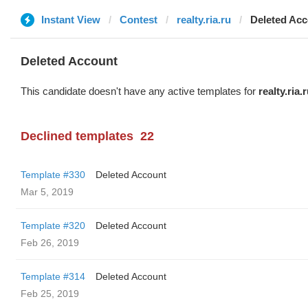
Instant View
Contest
realty.ria.ru
Deleted Ac
Deleted Account
This candidate doesn't have any active templates for
realty.ria.
Declined templates
22
Template #330
Deleted Account
Mar 5, 2019
Template #320
Deleted Account
Feb 26, 2019
Template #314
Deleted Account
Feb 25, 2019