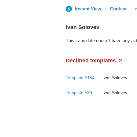
Instant View
Contest
r
Ivan Solovev
This candidate doesn't have any act
Declined templates
2
Template #184
Ivan Solovev
Template #39
Ivan Solovev