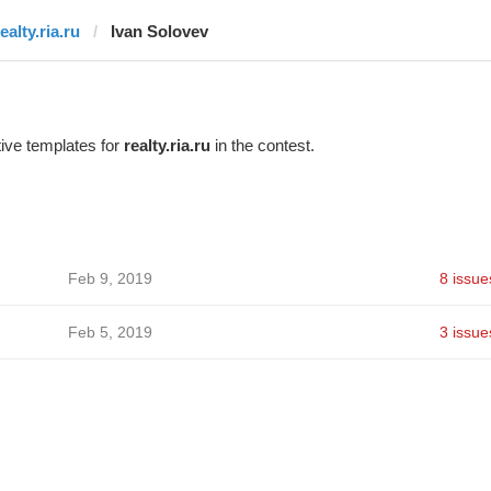
ealty.ria.ru
Ivan Solovev
ive templates for
realty.ria.ru
in the contest.
Feb 9, 2019
8 issue
Feb 5, 2019
3 issue