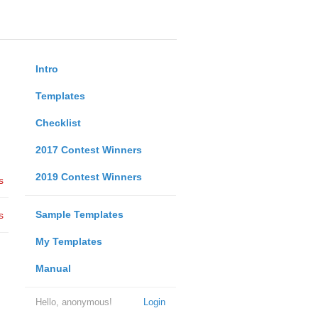
Intro
Templates
Checklist
2017 Contest Winners
2019 Contest Winners
s
Sample Templates
s
My Templates
Manual
Hello, anonymous!
Login