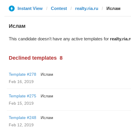
Instant View
Contest
realty.ria.ru
Ислам
Ислам
This candidate doesn't have any active templates for
realty.ria.
Declined templates
8
Template #278
Ислам
Feb 16, 2019
Template #275
Ислам
Feb 15, 2019
Template #248
Ислам
Feb 12, 2019