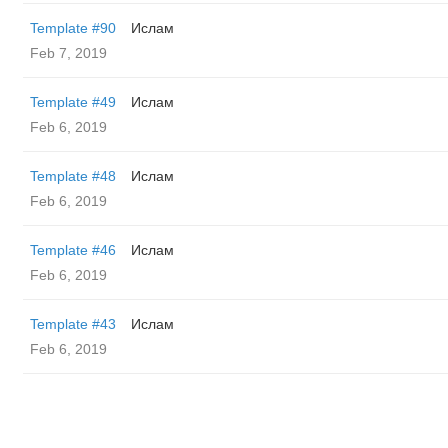
Template #90
Ислам
Feb 7, 2019
Template #49
Ислам
Feb 6, 2019
Template #48
Ислам
Feb 6, 2019
Template #46
Ислам
Feb 6, 2019
Template #43
Ислам
Feb 6, 2019