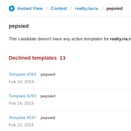
Instant View
Contest
realty.ria.ru
pepsied
pepsied
This candidate doesn't have any active templates for
realty.ria.
Declined templates
13
Template #264
pepsied
Feb 14, 2019
Template #259
pepsied
Feb 14, 2019
Template #247
pepsied
Feb 12, 2019