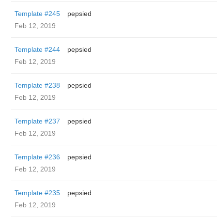
Template #245
pepsied
Feb 12, 2019
Template #244
pepsied
Feb 12, 2019
Template #238
pepsied
Feb 12, 2019
Template #237
pepsied
Feb 12, 2019
Template #236
pepsied
Feb 12, 2019
Template #235
pepsied
Feb 12, 2019