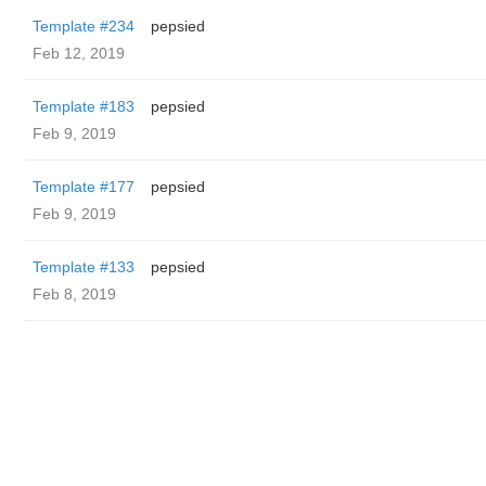
Template #234
pepsied
Feb 12, 2019
Template #183
pepsied
Feb 9, 2019
Template #177
pepsied
Feb 9, 2019
Template #133
pepsied
Feb 8, 2019