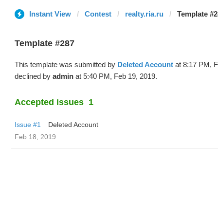
Instant View
Contest
realty.ria.ru
Template #2
Template #287
This template was submitted by
Deleted Account
at 8:17 PM, F
declined by
admin
at 5:40 PM, Feb 19, 2019.
Accepted issues
1
Issue #1
Deleted Account
Feb 18, 2019