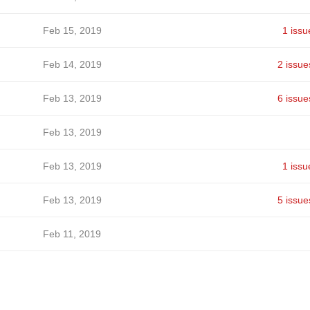
Feb 15, 2019
1 issu
Feb 14, 2019
2 issue
Feb 13, 2019
6 issue
Feb 13, 2019
Feb 13, 2019
1 issu
Feb 13, 2019
5 issue
Feb 11, 2019