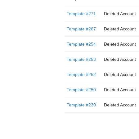
Template #271
Deleted Account
Template #267
Deleted Account
Template #254
Deleted Account
Template #253
Deleted Account
Template #252
Deleted Account
Template #250
Deleted Account
Template #230
Deleted Account