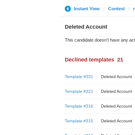
Instant View
Contest
r
Deleted Account
This candidate doesn't have any act
Declined templates
21
Template #331
Deleted Account
Template #321
Deleted Account
Template #316
Deleted Account
Template #315
Deleted Account