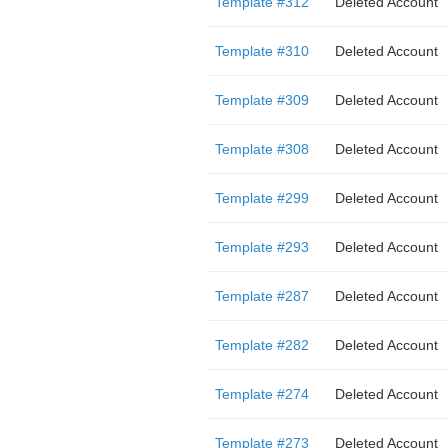
Template #312
Deleted Account
Template #310
Deleted Account
Template #309
Deleted Account
Template #308
Deleted Account
Template #299
Deleted Account
Template #293
Deleted Account
Template #287
Deleted Account
Template #282
Deleted Account
Template #274
Deleted Account
Template #273
Deleted Account