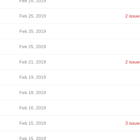
Feb 25, 2019
Feb 25, 2019
2 issue
Feb 25, 2019
Feb 25, 2019
Feb 21, 2019
2 issue
Feb 19, 2019
Feb 18, 2019
Feb 16, 2019
Feb 15, 2019
3 issue
Feb 15, 2019