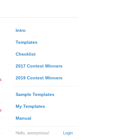
Intro
Templates
Checklist
2017 Contest Winners
2019 Contest Winners
s
Sample Templates
My Templates
e
Manual
Hello, anonymous!
Login