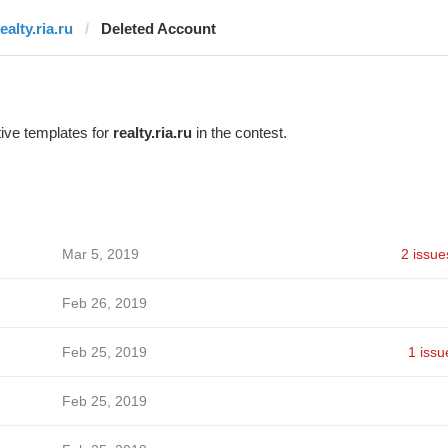
ealty.ria.ru
Deleted Account
ive templates for
realty.ria.ru
in the contest.
Mar 5, 2019
2 issue
Feb 26, 2019
Feb 25, 2019
1 issu
Feb 25, 2019