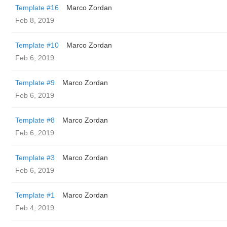
Template #16
Marco Zordan
Feb 8, 2019
Template #10
Marco Zordan
Feb 6, 2019
Template #9
Marco Zordan
Feb 6, 2019
Template #8
Marco Zordan
Feb 6, 2019
Template #3
Marco Zordan
Feb 6, 2019
Template #1
Marco Zordan
Feb 4, 2019