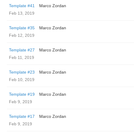
Template #41
Marco Zordan
Feb 13, 2019
Template #35
Marco Zordan
Feb 12, 2019
Template #27
Marco Zordan
Feb 11, 2019
Template #23
Marco Zordan
Feb 10, 2019
Template #19
Marco Zordan
Feb 9, 2019
Template #17
Marco Zordan
Feb 9, 2019