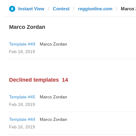
Instant View
Contest
reggionline.com
Marco 
Marco Zordan
Template #49
Marco Zordan
Feb 18, 2019
Declined templates
14
Template #45
Marco Zordan
Feb 18, 2019
Template #44
Marco Zordan
Feb 16, 2019