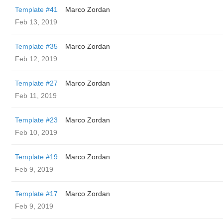
Template #41
Marco Zordan
Feb 13, 2019
Template #35
Marco Zordan
Feb 12, 2019
Template #27
Marco Zordan
Feb 11, 2019
Template #23
Marco Zordan
Feb 10, 2019
Template #19
Marco Zordan
Feb 9, 2019
Template #17
Marco Zordan
Feb 9, 2019