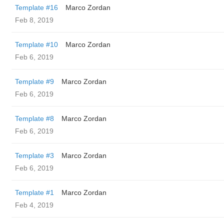
Template #16
Marco Zordan
Feb 8, 2019
Template #10
Marco Zordan
Feb 6, 2019
Template #9
Marco Zordan
Feb 6, 2019
Template #8
Marco Zordan
Feb 6, 2019
Template #3
Marco Zordan
Feb 6, 2019
Template #1
Marco Zordan
Feb 4, 2019