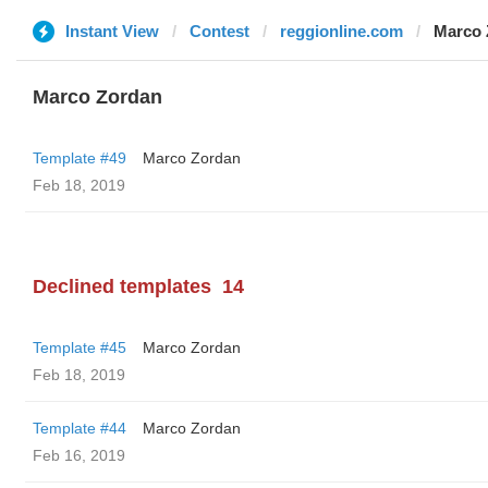
Instant View
Contest
reggionline.com
Marco 
Marco Zordan
Template #49
Marco Zordan
Feb 18, 2019
Declined templates
14
Template #45
Marco Zordan
Feb 18, 2019
Template #44
Marco Zordan
Feb 16, 2019