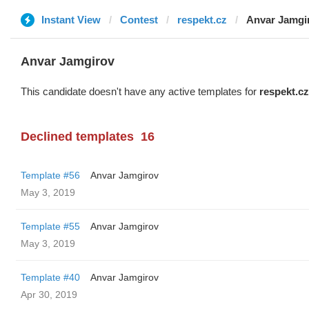
Instant View
Contest
respekt.cz
Anvar Jamgi
Anvar Jamgirov
This candidate doesn't have any active templates for
respekt.cz
Declined templates
16
Template #56
Anvar Jamgirov
May 3, 2019
Template #55
Anvar Jamgirov
May 3, 2019
Template #40
Anvar Jamgirov
Apr 30, 2019