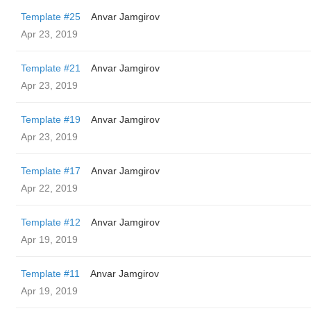
Template #25
Anvar Jamgirov
Apr 23, 2019
Template #21
Anvar Jamgirov
Apr 23, 2019
Template #19
Anvar Jamgirov
Apr 23, 2019
Template #17
Anvar Jamgirov
Apr 22, 2019
Template #12
Anvar Jamgirov
Apr 19, 2019
Template #11
Anvar Jamgirov
Apr 19, 2019