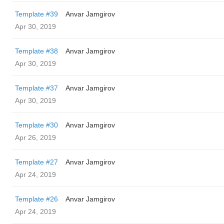
Template #39
Anvar Jamgirov
Apr 30, 2019
Template #38
Anvar Jamgirov
Apr 30, 2019
Template #37
Anvar Jamgirov
Apr 30, 2019
Template #30
Anvar Jamgirov
Apr 26, 2019
Template #27
Anvar Jamgirov
Apr 24, 2019
Template #26
Anvar Jamgirov
Apr 24, 2019