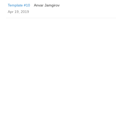
Template #10
Anvar Jamgirov
Apr 19, 2019