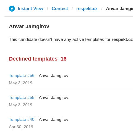
Instant View
Contest
respekt.cz
Anvar Jamgi
Anvar Jamgirov
This candidate doesn't have any active templates for
respekt.cz
Declined templates
16
Template #56
Anvar Jamgirov
May 3, 2019
Template #55
Anvar Jamgirov
May 3, 2019
Template #40
Anvar Jamgirov
Apr 30, 2019