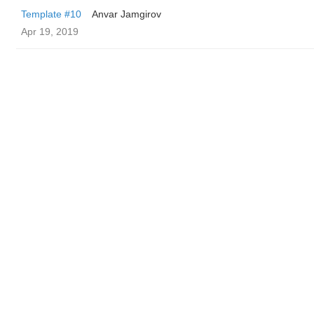
Template #10
Anvar Jamgirov
Apr 19, 2019