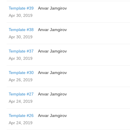
Template #39
Anvar Jamgirov
Apr 30, 2019
Template #38
Anvar Jamgirov
Apr 30, 2019
Template #37
Anvar Jamgirov
Apr 30, 2019
Template #30
Anvar Jamgirov
Apr 26, 2019
Template #27
Anvar Jamgirov
Apr 24, 2019
Template #26
Anvar Jamgirov
Apr 24, 2019