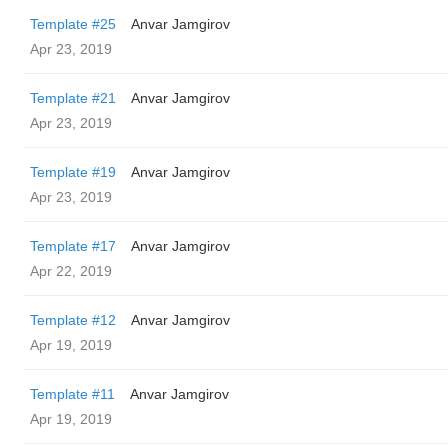
Template #25
Anvar Jamgirov
Apr 23, 2019
Template #21
Anvar Jamgirov
Apr 23, 2019
Template #19
Anvar Jamgirov
Apr 23, 2019
Template #17
Anvar Jamgirov
Apr 22, 2019
Template #12
Anvar Jamgirov
Apr 19, 2019
Template #11
Anvar Jamgirov
Apr 19, 2019