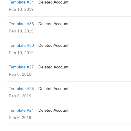
Template #34
Deleted Account
Feb 10, 2019
Template #33
Deleted Account
Feb 10, 2019
Template #30
Deleted Account
Feb 10, 2019
Template #27
Deleted Account
Feb 8, 2019
Template #25
Deleted Account
Feb 6, 2019
Template #24
Deleted Account
Feb 6, 2019