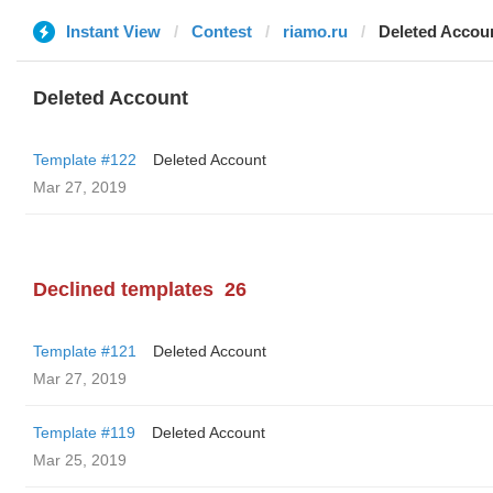
Instant View
Contest
riamo.ru
Deleted Accou
Deleted Account
Template #122
Deleted Account
Mar 27, 2019
Declined templates
26
Template #121
Deleted Account
Mar 27, 2019
Template #119
Deleted Account
Mar 25, 2019