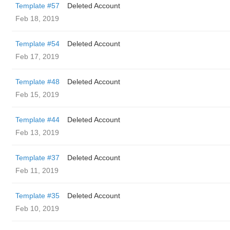
Template #57
Deleted Account
Feb 18, 2019
Template #54
Deleted Account
Feb 17, 2019
Template #48
Deleted Account
Feb 15, 2019
Template #44
Deleted Account
Feb 13, 2019
Template #37
Deleted Account
Feb 11, 2019
Template #35
Deleted Account
Feb 10, 2019