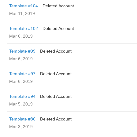
Template #104
Deleted Account
Mar 11, 2019
Template #102
Deleted Account
Mar 6, 2019
Template #99
Deleted Account
Mar 6, 2019
Template #97
Deleted Account
Mar 6, 2019
Template #94
Deleted Account
Mar 5, 2019
Template #86
Deleted Account
Mar 3, 2019