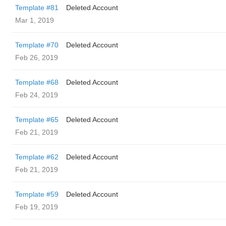
Template #81
Deleted Account
Mar 1, 2019
Template #70
Deleted Account
Feb 26, 2019
Template #68
Deleted Account
Feb 24, 2019
Template #65
Deleted Account
Feb 21, 2019
Template #62
Deleted Account
Feb 21, 2019
Template #59
Deleted Account
Feb 19, 2019