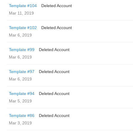
Template #104
Deleted Account
Mar 11, 2019
Template #102
Deleted Account
Mar 6, 2019
Template #99
Deleted Account
Mar 6, 2019
Template #97
Deleted Account
Mar 6, 2019
Template #94
Deleted Account
Mar 5, 2019
Template #86
Deleted Account
Mar 3, 2019