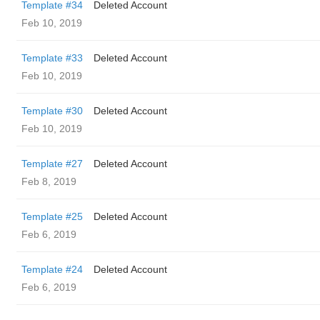
Template #34
Deleted Account
Feb 10, 2019
Template #33
Deleted Account
Feb 10, 2019
Template #30
Deleted Account
Feb 10, 2019
Template #27
Deleted Account
Feb 8, 2019
Template #25
Deleted Account
Feb 6, 2019
Template #24
Deleted Account
Feb 6, 2019