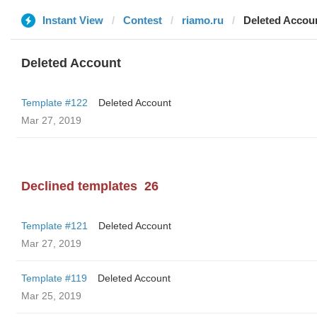
Instant View
Contest
riamo.ru
Deleted Accou
Deleted Account
Template #122
Deleted Account
Mar 27, 2019
Declined templates
26
Template #121
Deleted Account
Mar 27, 2019
Template #119
Deleted Account
Mar 25, 2019