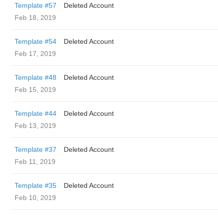
Template #57
Deleted Account
Feb 18, 2019
Template #54
Deleted Account
Feb 17, 2019
Template #48
Deleted Account
Feb 15, 2019
Template #44
Deleted Account
Feb 13, 2019
Template #37
Deleted Account
Feb 11, 2019
Template #35
Deleted Account
Feb 10, 2019