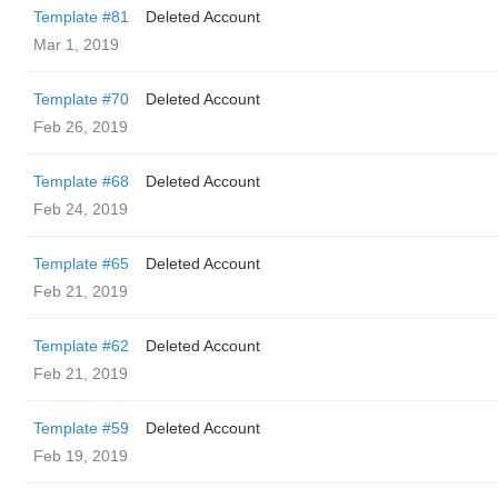
Template #81
Deleted Account
Mar 1, 2019
Template #70
Deleted Account
Feb 26, 2019
Template #68
Deleted Account
Feb 24, 2019
Template #65
Deleted Account
Feb 21, 2019
Template #62
Deleted Account
Feb 21, 2019
Template #59
Deleted Account
Feb 19, 2019