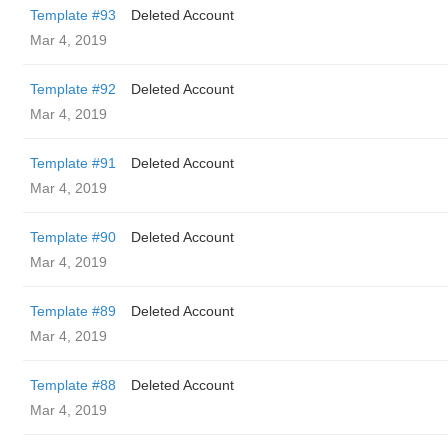
Template #93
Deleted Account
Mar 4, 2019
Template #92
Deleted Account
Mar 4, 2019
Template #91
Deleted Account
Mar 4, 2019
Template #90
Deleted Account
Mar 4, 2019
Template #89
Deleted Account
Mar 4, 2019
Template #88
Deleted Account
Mar 4, 2019