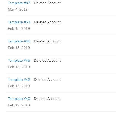
Template #87
Deleted Account
Mar 4, 2019
Template #53
Deleted Account
Feb 15, 2019
Template #46
Deleted Account
Feb 13, 2019
Template #45
Deleted Account
Feb 13, 2019
Template #42
Deleted Account
Feb 13, 2019
Template #40
Deleted Account
Feb 12, 2019