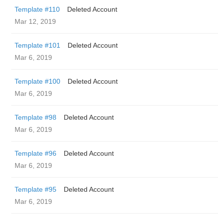
Template #110
Deleted Account
Mar 12, 2019
Template #101
Deleted Account
Mar 6, 2019
Template #100
Deleted Account
Mar 6, 2019
Template #98
Deleted Account
Mar 6, 2019
Template #96
Deleted Account
Mar 6, 2019
Template #95
Deleted Account
Mar 6, 2019