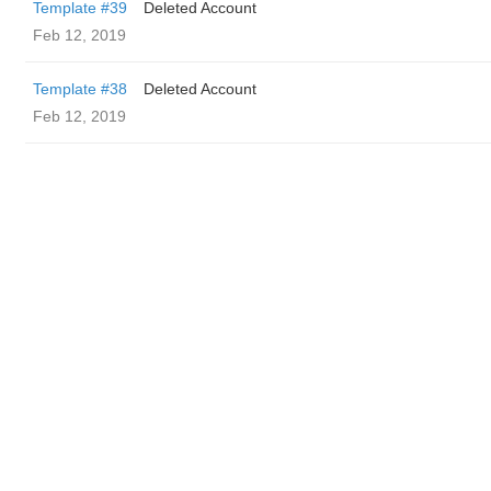
Template #39
Deleted Account
Feb 12, 2019
Template #38
Deleted Account
Feb 12, 2019