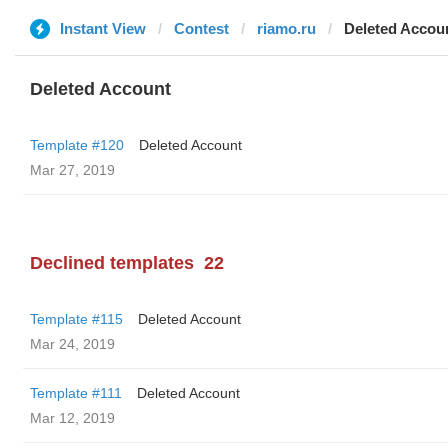
Instant View
Contest
riamo.ru
Deleted Accou
Deleted Account
Template #120
Deleted Account
Mar 27, 2019
Declined templates
22
Template #115
Deleted Account
Mar 24, 2019
Template #111
Deleted Account
Mar 12, 2019