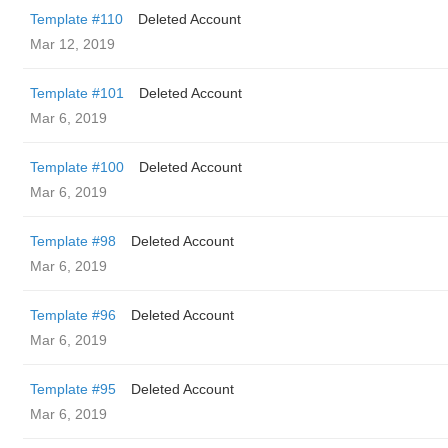
Template #110
Deleted Account
Mar 12, 2019
Template #101
Deleted Account
Mar 6, 2019
Template #100
Deleted Account
Mar 6, 2019
Template #98
Deleted Account
Mar 6, 2019
Template #96
Deleted Account
Mar 6, 2019
Template #95
Deleted Account
Mar 6, 2019