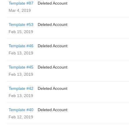
Template #87
Deleted Account
Mar 4, 2019
Template #53
Deleted Account
Feb 15, 2019
Template #46
Deleted Account
Feb 13, 2019
Template #45
Deleted Account
Feb 13, 2019
Template #42
Deleted Account
Feb 13, 2019
Template #40
Deleted Account
Feb 12, 2019