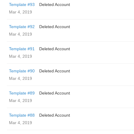
Template #93
Deleted Account
Mar 4, 2019
Template #92
Deleted Account
Mar 4, 2019
Template #91
Deleted Account
Mar 4, 2019
Template #90
Deleted Account
Mar 4, 2019
Template #89
Deleted Account
Mar 4, 2019
Template #88
Deleted Account
Mar 4, 2019