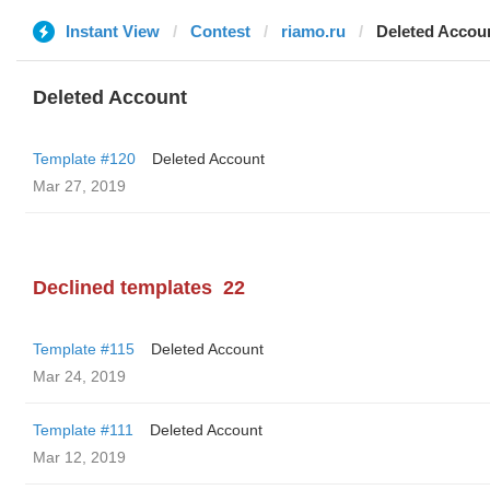
Instant View
Contest
riamo.ru
Deleted Accou
Deleted Account
Template #120
Deleted Account
Mar 27, 2019
Declined templates
22
Template #115
Deleted Account
Mar 24, 2019
Template #111
Deleted Account
Mar 12, 2019