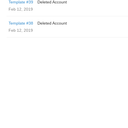
Template #39
Deleted Account
Feb 12, 2019
Template #38
Deleted Account
Feb 12, 2019