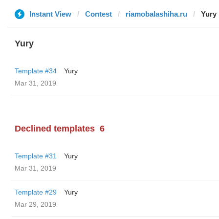
Instant View
Contest
riamobalashiha.ru
Yury
Yury
Template #34
Yury
Mar 31, 2019
Declined templates
6
Template #31
Yury
Mar 31, 2019
Template #29
Yury
Mar 29, 2019