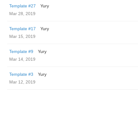
Template #27
Yury
Mar 28, 2019
Template #17
Yury
Mar 15, 2019
Template #9
Yury
Mar 14, 2019
Template #3
Yury
Mar 12, 2019