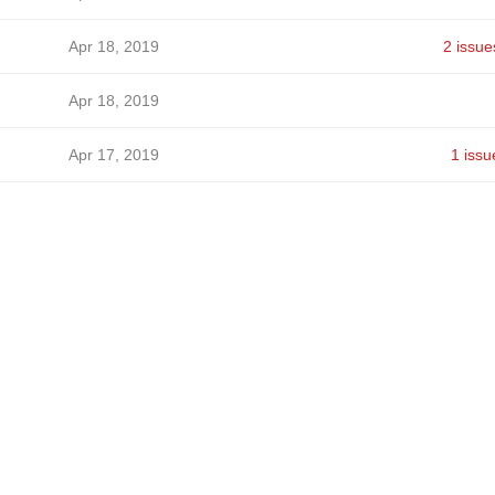
Apr 18, 2019
2 issue
Apr 18, 2019
Apr 17, 2019
1 issu