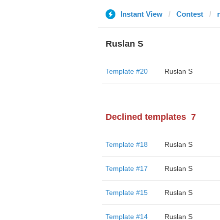
Instant View
Contest
Ruslan S
Template #20
Ruslan S
Declined templates
7
Template #18
Ruslan S
Template #17
Ruslan S
Template #15
Ruslan S
Template #14
Ruslan S