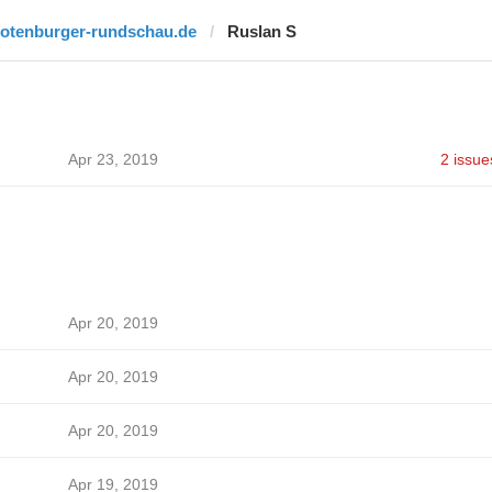
rotenburger-rundschau.de
Ruslan S
Apr 23, 2019
2 issue
Apr 20, 2019
Apr 20, 2019
Apr 20, 2019
Apr 19, 2019