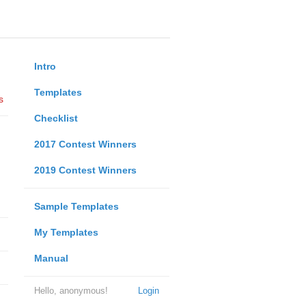
Intro
Templates
s
Checklist
2017 Contest Winners
2019 Contest Winners
Sample Templates
My Templates
Manual
Hello, anonymous!
Login