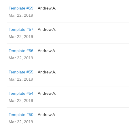
Template #59
Andrew A.
Mar 22, 2019
Template #57
Andrew A.
Mar 22, 2019
Template #56
Andrew A.
Mar 22, 2019
Template #55
Andrew A.
Mar 22, 2019
Template #54
Andrew A.
Mar 22, 2019
Template #50
Andrew A.
Mar 22, 2019