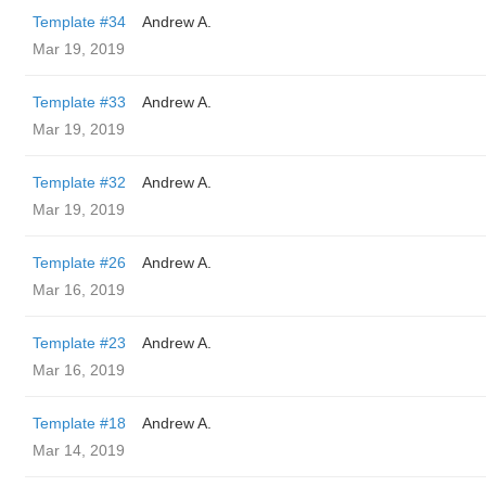
Template #34
Andrew A.
Mar 19, 2019
Template #33
Andrew A.
Mar 19, 2019
Template #32
Andrew A.
Mar 19, 2019
Template #26
Andrew A.
Mar 16, 2019
Template #23
Andrew A.
Mar 16, 2019
Template #18
Andrew A.
Mar 14, 2019