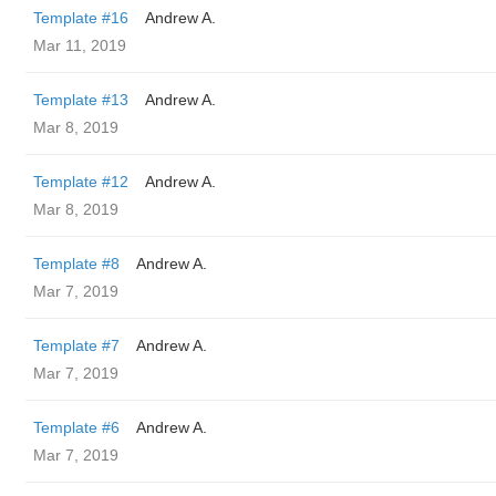
Template #16
Andrew A.
Mar 11, 2019
Template #13
Andrew A.
Mar 8, 2019
Template #12
Andrew A.
Mar 8, 2019
Template #8
Andrew A.
Mar 7, 2019
Template #7
Andrew A.
Mar 7, 2019
Template #6
Andrew A.
Mar 7, 2019