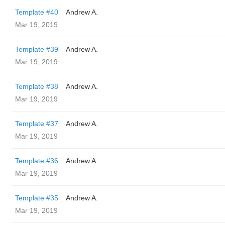
Template #40
Andrew A.
Mar 19, 2019
Template #39
Andrew A.
Mar 19, 2019
Template #38
Andrew A.
Mar 19, 2019
Template #37
Andrew A.
Mar 19, 2019
Template #36
Andrew A.
Mar 19, 2019
Template #35
Andrew A.
Mar 19, 2019