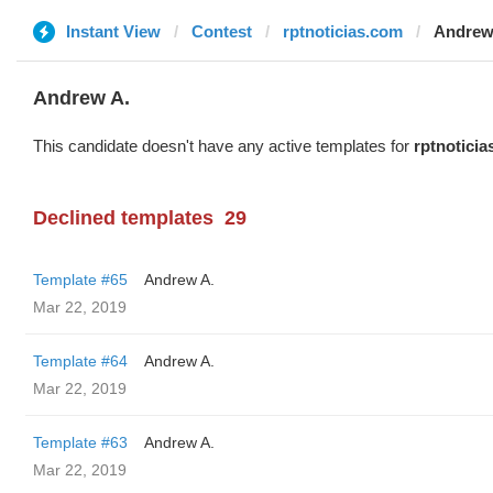
Instant View
Contest
rptnoticias.com
Andrew
Andrew A.
This candidate doesn't have any active templates for
rptnotici
Declined templates
29
Template #65
Andrew A.
Mar 22, 2019
Template #64
Andrew A.
Mar 22, 2019
Template #63
Andrew A.
Mar 22, 2019