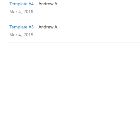
Template #4
Andrew A.
Mar 4, 2019
Template #3
Andrew A.
Mar 4, 2019