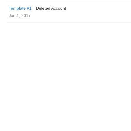
Template #1
Deleted Account
Jun 1, 2017