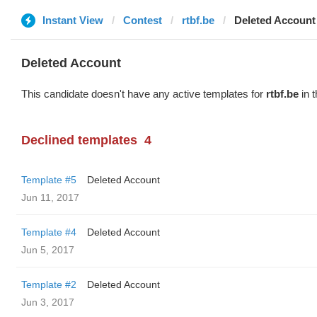
Instant View
Contest
rtbf.be
Deleted Account
Deleted Account
This candidate doesn't have any active templates for
rtbf.be
in t
Declined templates
4
Template #5
Deleted Account
Jun 11, 2017
Template #4
Deleted Account
Jun 5, 2017
Template #2
Deleted Account
Jun 3, 2017