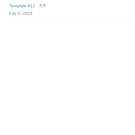
Template #12
!! !!
Feb 8, 2019