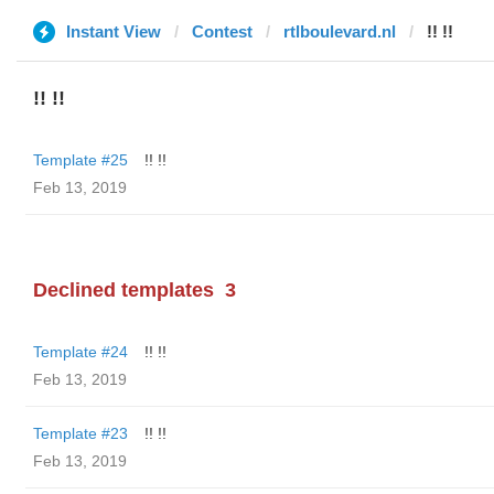
Instant View
Contest
rtlboulevard.nl
!! !!
!! !!
Template #25
!! !!
Feb 13, 2019
Declined templates
3
Template #24
!! !!
Feb 13, 2019
Template #23
!! !!
Feb 13, 2019