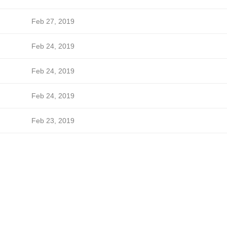
Feb 27, 2019
Feb 24, 2019
Feb 24, 2019
Feb 24, 2019
Feb 23, 2019