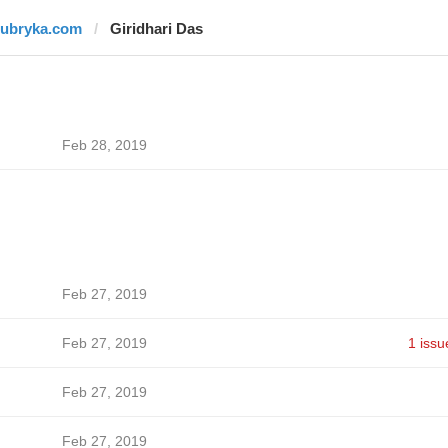
rubryka.com
Giridhari Das
Feb 28, 2019
Feb 27, 2019
Feb 27, 2019
1 issu
Feb 27, 2019
Feb 27, 2019