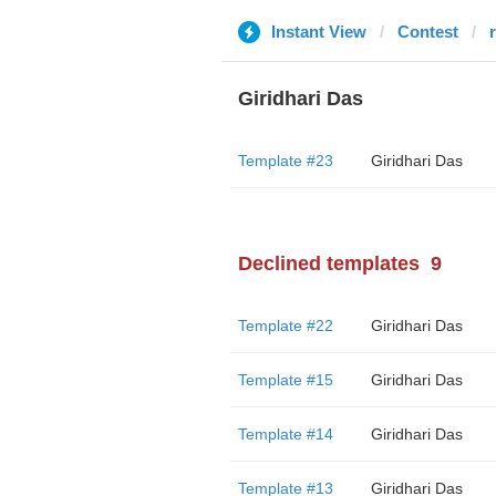
Instant View
Contest
Giridhari Das
Template #23
Giridhari Das
Declined templates
9
Template #22
Giridhari Das
Template #15
Giridhari Das
Template #14
Giridhari Das
Template #13
Giridhari Das