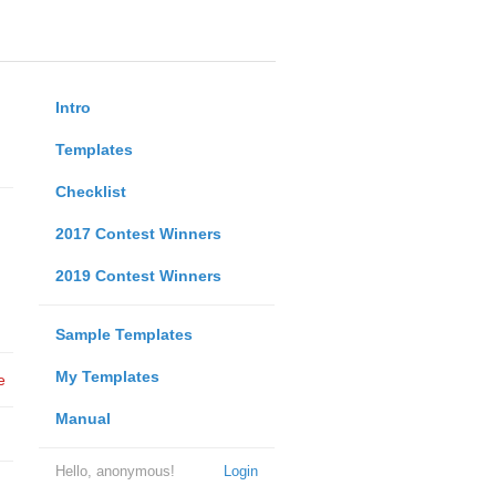
Intro
Templates
Checklist
2017 Contest Winners
2019 Contest Winners
Sample Templates
My Templates
e
Manual
Hello, anonymous!
Login