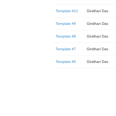
Template #12
Giridhari Das
Template #9
Giridhari Das
Template #8
Giridhari Das
Template #7
Giridhari Das
Template #5
Giridhari Das