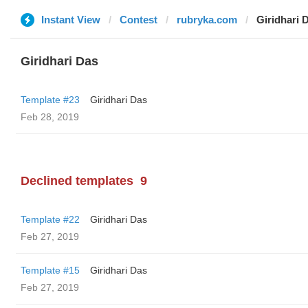
Instant View
Contest
rubryka.com
Giridhari 
Giridhari Das
Template #23
Giridhari Das
Feb 28, 2019
Declined templates
9
Template #22
Giridhari Das
Feb 27, 2019
Template #15
Giridhari Das
Feb 27, 2019