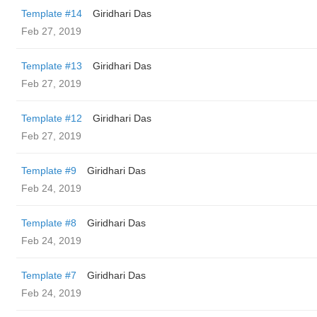
Template #14
Giridhari Das
Feb 27, 2019
Template #13
Giridhari Das
Feb 27, 2019
Template #12
Giridhari Das
Feb 27, 2019
Template #9
Giridhari Das
Feb 24, 2019
Template #8
Giridhari Das
Feb 24, 2019
Template #7
Giridhari Das
Feb 24, 2019