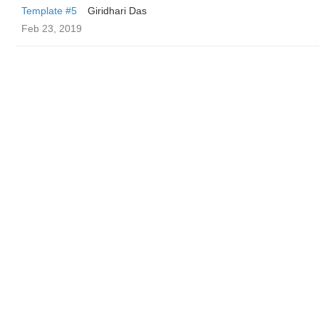
Template #5
Giridhari Das
Feb 23, 2019