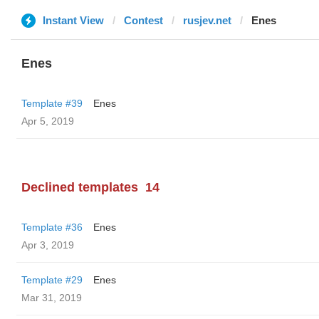
Instant View
Contest
rusjev.net
Enes
Enes
Template #39
Enes
Apr 5, 2019
Declined templates
14
Template #36
Enes
Apr 3, 2019
Template #29
Enes
Mar 31, 2019