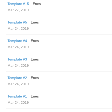
Template #15
Enes
Mar 27, 2019
Template #5
Enes
Mar 24, 2019
Template #4
Enes
Mar 24, 2019
Template #3
Enes
Mar 24, 2019
Template #2
Enes
Mar 24, 2019
Template #1
Enes
Mar 24, 2019