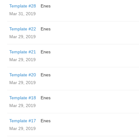
Template #28
Enes
Mar 31, 2019
Template #22
Enes
Mar 29, 2019
Template #21
Enes
Mar 29, 2019
Template #20
Enes
Mar 29, 2019
Template #18
Enes
Mar 29, 2019
Template #17
Enes
Mar 29, 2019