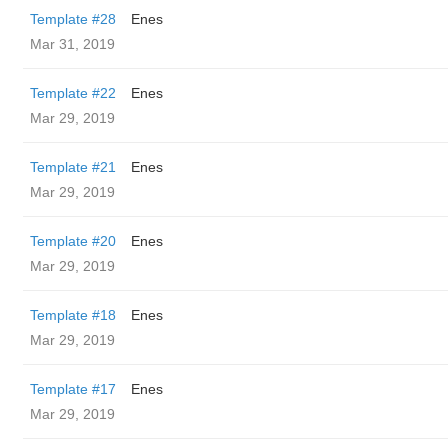
Template #28
Enes
Mar 31, 2019
Template #22
Enes
Mar 29, 2019
Template #21
Enes
Mar 29, 2019
Template #20
Enes
Mar 29, 2019
Template #18
Enes
Mar 29, 2019
Template #17
Enes
Mar 29, 2019