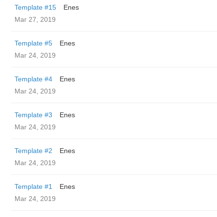
Template #15
Enes
Mar 27, 2019
Template #5
Enes
Mar 24, 2019
Template #4
Enes
Mar 24, 2019
Template #3
Enes
Mar 24, 2019
Template #2
Enes
Mar 24, 2019
Template #1
Enes
Mar 24, 2019