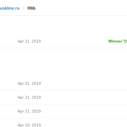
ruskline.ru
Hlib
Apr 21, 2019
Winner '1
Apr 21, 2019
Apr 21, 2019
Apr 21, 2019
Apr 19, 2019