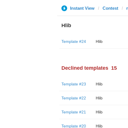
Instant View
Contest
Hlib
Template #24
Hlib
Declined templates
15
Template #23
Hlib
Template #22
Hlib
Template #21
Hlib
Template #20
Hlib