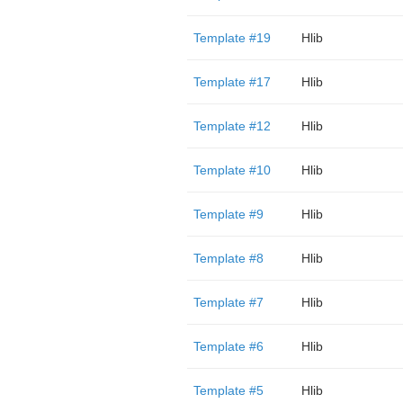
Template #19
Hlib
Template #17
Hlib
Template #12
Hlib
Template #10
Hlib
Template #9
Hlib
Template #8
Hlib
Template #7
Hlib
Template #6
Hlib
Template #5
Hlib