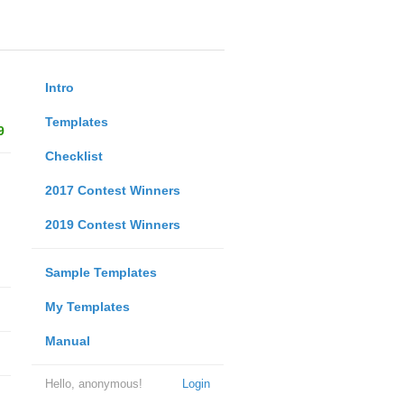
Intro
Templates
9
Checklist
2017 Contest Winners
2019 Contest Winners
Sample Templates
My Templates
Manual
Hello, anonymous!
Login