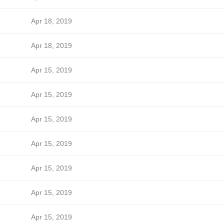
Apr 18, 2019
Apr 18, 2019
Apr 15, 2019
Apr 15, 2019
Apr 15, 2019
Apr 15, 2019
Apr 15, 2019
Apr 15, 2019
Apr 15, 2019