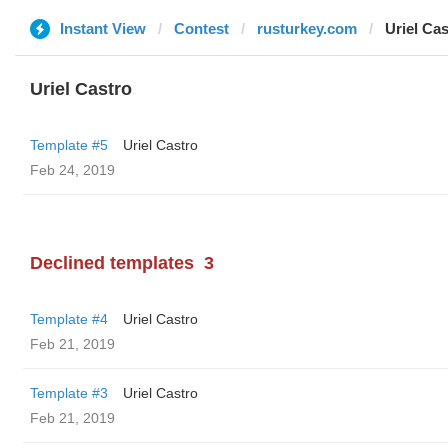
Instant View
Contest
rusturkey.com
Uriel Cas
Uriel Castro
Template #5
Uriel Castro
Feb 24, 2019
Declined templates
3
Template #4
Uriel Castro
Feb 21, 2019
Template #3
Uriel Castro
Feb 21, 2019