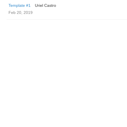
Template #1
Uriel Castro
Feb 20, 2019