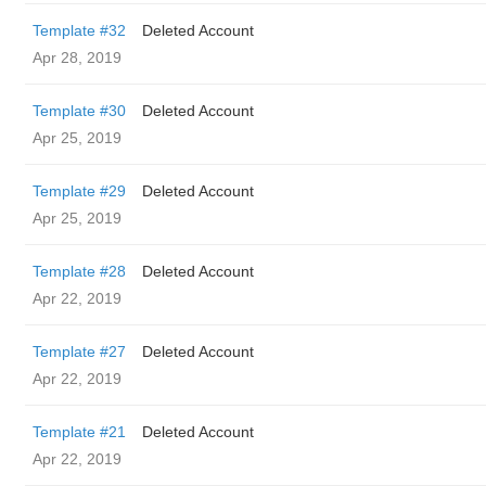
Template #32
Deleted Account
Apr 28, 2019
Template #30
Deleted Account
Apr 25, 2019
Template #29
Deleted Account
Apr 25, 2019
Template #28
Deleted Account
Apr 22, 2019
Template #27
Deleted Account
Apr 22, 2019
Template #21
Deleted Account
Apr 22, 2019