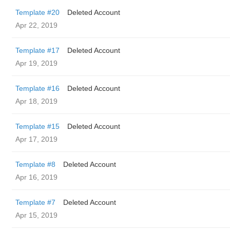
Template #20
Deleted Account
Apr 22, 2019
Template #17
Deleted Account
Apr 19, 2019
Template #16
Deleted Account
Apr 18, 2019
Template #15
Deleted Account
Apr 17, 2019
Template #8
Deleted Account
Apr 16, 2019
Template #7
Deleted Account
Apr 15, 2019