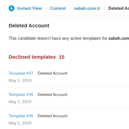
Instant View
Contest
sabah.com.tr
Deleted A
Deleted Account
This candidate doesn't have any active templates for
sabah.com
Declined templates
15
Template #37
Deleted Account
May 1, 2019
Template #36
Deleted Account
May 1, 2019
Template #35
Deleted Account
May 1, 2019