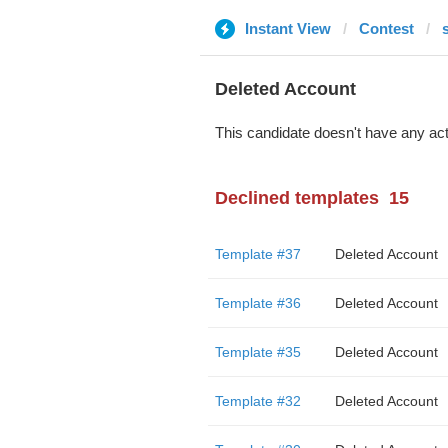
Instant View
Contest
Deleted Account
This candidate doesn't have any act
Declined templates
15
Template #37
Deleted Account
Template #36
Deleted Account
Template #35
Deleted Account
Template #32
Deleted Account