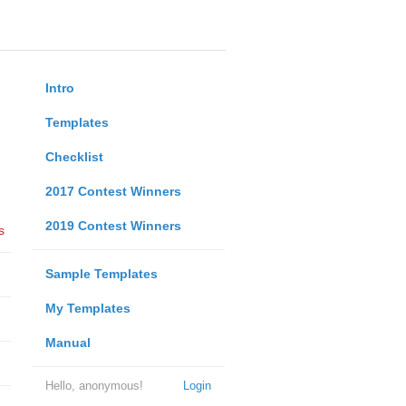
Intro
Templates
Checklist
2017 Contest Winners
2019 Contest Winners
s
Sample Templates
My Templates
Manual
Hello, anonymous!
Login