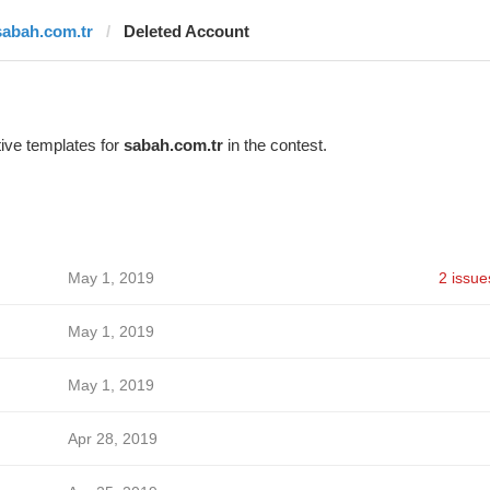
sabah.com.tr
Deleted Account
ive templates for
sabah.com.tr
in the contest.
May 1, 2019
2 issue
May 1, 2019
May 1, 2019
Apr 28, 2019