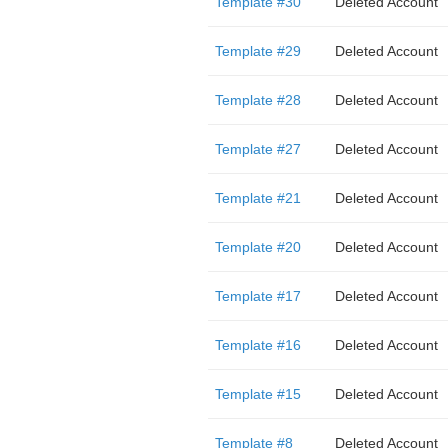
Template #30
Deleted Account
Template #29
Deleted Account
Template #28
Deleted Account
Template #27
Deleted Account
Template #21
Deleted Account
Template #20
Deleted Account
Template #17
Deleted Account
Template #16
Deleted Account
Template #15
Deleted Account
Template #8
Deleted Account