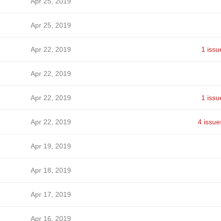
Apr 25, 2019
Apr 25, 2019
Apr 22, 2019
1 issu
Apr 22, 2019
Apr 22, 2019
1 issu
Apr 22, 2019
4 issue
Apr 19, 2019
Apr 18, 2019
Apr 17, 2019
Apr 16, 2019