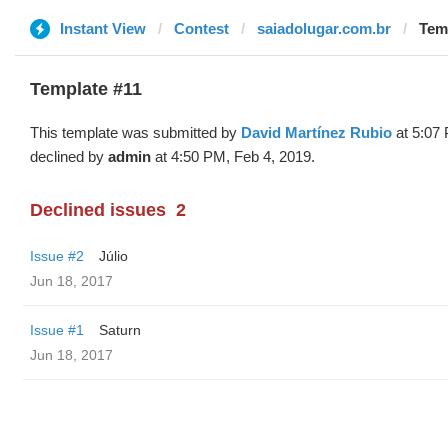
Instant View
Contest
saiadolugar.com.br
Temp
Template #11
This template was submitted by
David Martínez Rubio
at 5:07 
declined by
admin
at 4:50 PM, Feb 4, 2019.
Declined issues
2
Issue #2
Júlio
Jun 18, 2017
Issue #1
Saturn
Jun 18, 2017