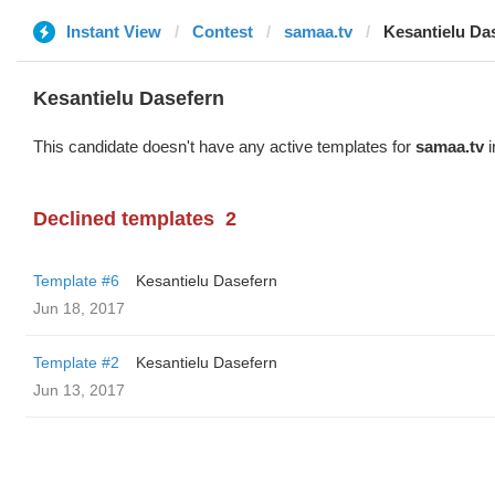
Instant View
Contest
samaa.tv
Kesantielu Da
Kesantielu Dasefern
This candidate doesn't have any active templates for
samaa.tv
i
Declined templates
2
Template #6
Kesantielu Dasefern
Jun 18, 2017
Template #2
Kesantielu Dasefern
Jun 13, 2017