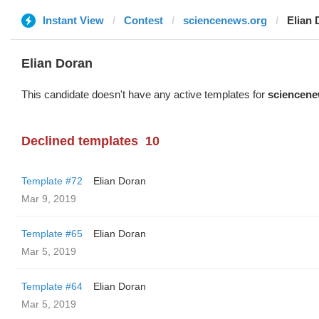
Instant View
Contest
sciencenews.org
Elian 
Elian Doran
This candidate doesn't have any active templates for
sciencene
Declined templates
10
Template #72
Elian Doran
Mar 9, 2019
Template #65
Elian Doran
Mar 5, 2019
Template #64
Elian Doran
Mar 5, 2019