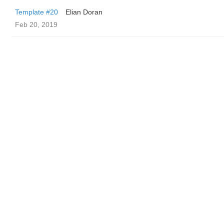
Template #20
Elian Doran
Feb 20, 2019