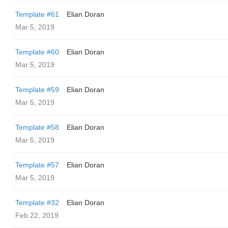
Template #61
Elian Doran
Mar 5, 2019
Template #60
Elian Doran
Mar 5, 2019
Template #59
Elian Doran
Mar 5, 2019
Template #58
Elian Doran
Mar 5, 2019
Template #57
Elian Doran
Mar 5, 2019
Template #32
Elian Doran
Feb 22, 2019