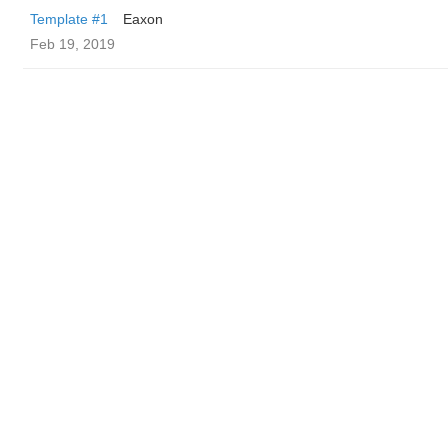
Template #1
Eaxon
Feb 19, 2019