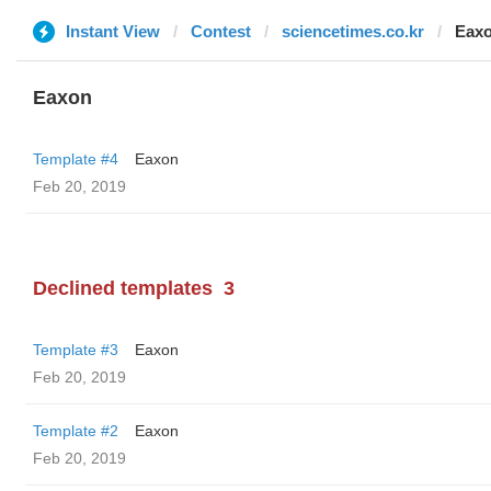
Instant View
Contest
sciencetimes.co.kr
Eax
Eaxon
Template #4
Eaxon
Feb 20, 2019
Declined templates
3
Template #3
Eaxon
Feb 20, 2019
Template #2
Eaxon
Feb 20, 2019