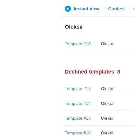
Instant View
Contest
Oleksii
Template #18
Oleksii
Declined templates
8
Template #17
Oleksii
Template #14
Oleksii
Template #13
Oleksii
Template #10
Oleksii