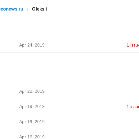
seonews.ru
Oleksii
Apr 24, 2019
1 issu
Apr 22, 2019
Apr 19, 2019
1 issu
Apr 19, 2019
Apr 16, 2019