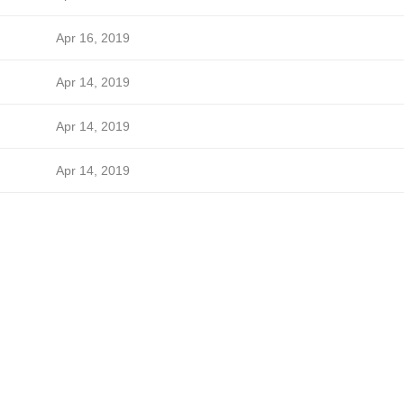
Apr 16, 2019
Apr 14, 2019
Apr 14, 2019
Apr 14, 2019