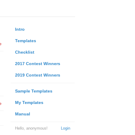
Intro
Templates
e
Checklist
2017 Contest Winners
2019 Contest Winners
Sample Templates
My Templates
e
Manual
Hello, anonymous!
Login