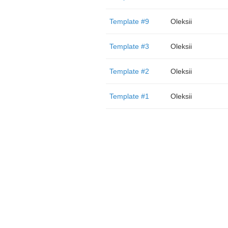
Template #9
Oleksii
Template #3
Oleksii
Template #2
Oleksii
Template #1
Oleksii