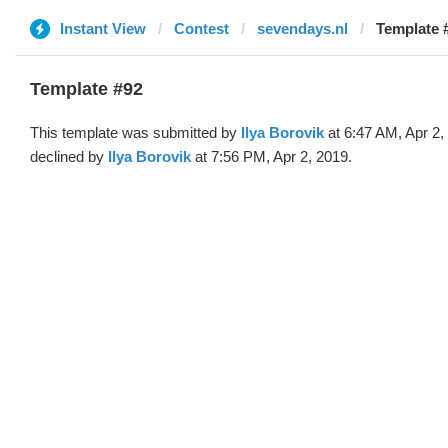
Instant View
Contest
sevendays.nl
Template #
Template #92
This template was submitted by
Ilya Borovik
at 6:47 AM, Apr 2,
declined by
Ilya Borovik
at 7:56 PM, Apr 2, 2019.