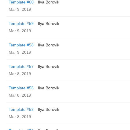
Template #60
Ilya Borovik
Mar 9, 2019
Template #59
Ilya Borovik
Mar 9, 2019
Template #58
Ilya Borovik
Mar 9, 2019
Template #57
Ilya Borovik
Mar 8, 2019
Template #56
Ilya Borovik
Mar 8, 2019
Template #52
Ilya Borovik
Mar 8, 2019