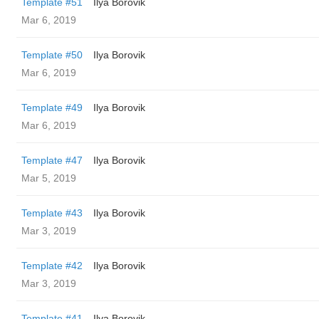
Template #51
Ilya Borovik
Mar 6, 2019
Template #50
Ilya Borovik
Mar 6, 2019
Template #49
Ilya Borovik
Mar 6, 2019
Template #47
Ilya Borovik
Mar 5, 2019
Template #43
Ilya Borovik
Mar 3, 2019
Template #42
Ilya Borovik
Mar 3, 2019
Template #41
Ilya Borovik