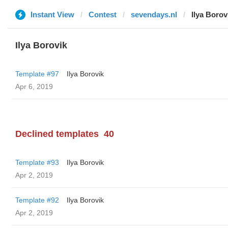
Instant View
Contest
sevendays.nl
Ilya Borov
Ilya Borovik
Template #97
Ilya Borovik
Apr 6, 2019
Declined templates
40
Template #93
Ilya Borovik
Apr 2, 2019
Template #92
Ilya Borovik
Apr 2, 2019