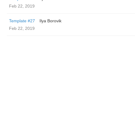
Feb 22, 2019
Template #27
Ilya Borovik
Feb 22, 2019