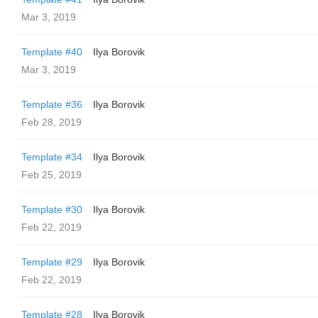
Mar 3, 2019
Template #40
Ilya Borovik
Mar 3, 2019
Template #36
Ilya Borovik
Feb 28, 2019
Template #34
Ilya Borovik
Feb 25, 2019
Template #30
Ilya Borovik
Feb 22, 2019
Template #29
Ilya Borovik
Feb 22, 2019
Template #28
Ilya Borovik