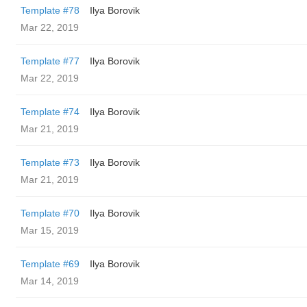
Template #78
Ilya Borovik
Mar 22, 2019
Template #77
Ilya Borovik
Mar 22, 2019
Template #74
Ilya Borovik
Mar 21, 2019
Template #73
Ilya Borovik
Mar 21, 2019
Template #70
Ilya Borovik
Mar 15, 2019
Template #69
Ilya Borovik
Mar 14, 2019