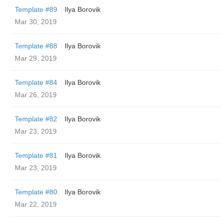
Template #89
Ilya Borovik
Mar 30, 2019
Template #88
Ilya Borovik
Mar 29, 2019
Template #84
Ilya Borovik
Mar 26, 2019
Template #82
Ilya Borovik
Mar 23, 2019
Template #81
Ilya Borovik
Mar 23, 2019
Template #80
Ilya Borovik
Mar 22, 2019