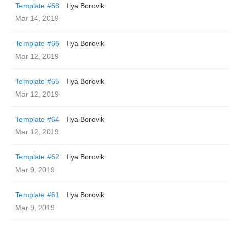
Template #68
Ilya Borovik
Mar 14, 2019
Template #66
Ilya Borovik
Mar 12, 2019
Template #65
Ilya Borovik
Mar 12, 2019
Template #64
Ilya Borovik
Mar 12, 2019
Template #62
Ilya Borovik
Mar 9, 2019
Template #61
Ilya Borovik
Mar 9, 2019