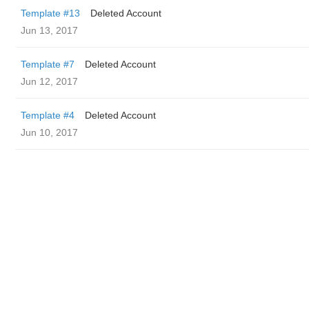
Template #13
Deleted Account
Jun 13, 2017
Template #7
Deleted Account
Jun 12, 2017
Template #4
Deleted Account
Jun 10, 2017