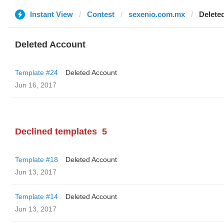
Instant View
Contest
sexenio.com.mx
Delete
Deleted Account
Template #24
Deleted Account
Jun 16, 2017
Declined templates
5
Template #18
Deleted Account
Jun 13, 2017
Template #14
Deleted Account
Jun 13, 2017