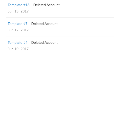
Template #13
Deleted Account
Jun 13, 2017
Template #7
Deleted Account
Jun 12, 2017
Template #4
Deleted Account
Jun 10, 2017