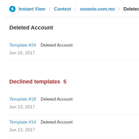
Instant View
Contest
sexenio.com.mx
Delete
Deleted Account
Template #24
Deleted Account
Jun 16, 2017
Declined templates
5
Template #18
Deleted Account
Jun 13, 2017
Template #14
Deleted Account
Jun 13, 2017