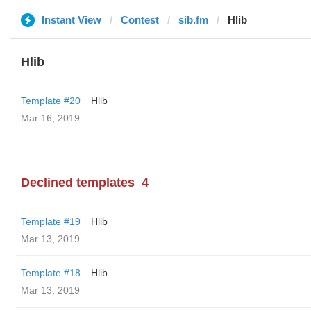
Instant View
Contest
sib.fm
Hlib
Hlib
Template #20
Hlib
Mar 16, 2019
Declined templates
4
Template #19
Hlib
Mar 13, 2019
Template #18
Hlib
Mar 13, 2019