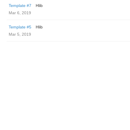
Template #7
Hlib
Mar 6, 2019
Template #5
Hlib
Mar 5, 2019