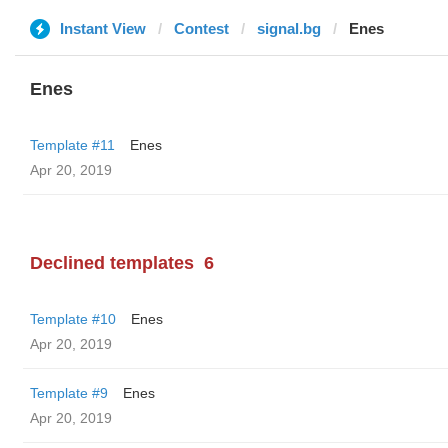
Instant View
Contest
signal.bg
Enes
Enes
Template #11
Enes
Apr 20, 2019
Declined templates
6
Template #10
Enes
Apr 20, 2019
Template #9
Enes
Apr 20, 2019