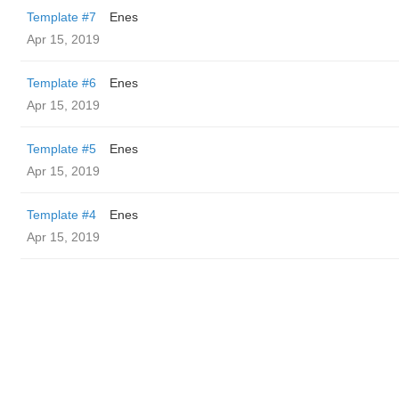
Template #7
Enes
Apr 15, 2019
Template #6
Enes
Apr 15, 2019
Template #5
Enes
Apr 15, 2019
Template #4
Enes
Apr 15, 2019