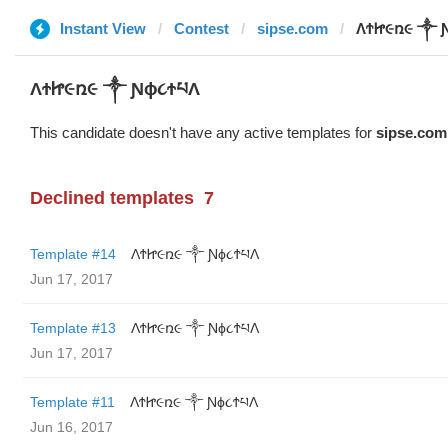
Instant View
Contest
sipse.com
ΛϮᏥ૯ռ૯ ༒ 
ΛϮᏥ૯ռ૯ ༒ Ɲϕ૮ϮཔΛ
This candidate doesn't have any active templates for
sipse.com
Declined templates
7
Template #14
ΛϮᏥ૯ռ૯ ༒ Ɲϕ૮ϮཔΛ
Jun 17, 2017
Template #13
ΛϮᏥ૯ռ૯ ༒ Ɲϕ૮ϮཔΛ
Jun 17, 2017
Template #11
ΛϮᏥ૯ռ૯ ༒ Ɲϕ૮ϮཔΛ
Jun 16, 2017