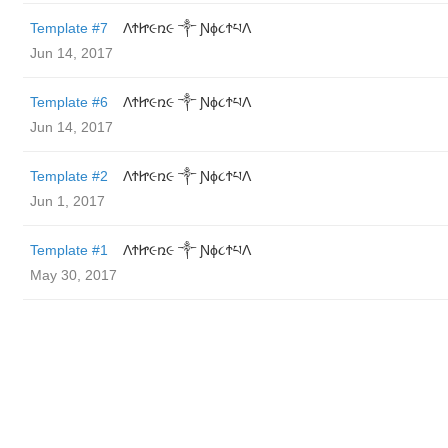
Template #7
ΛϮᏥ૯ռ૯ ༒ Ɲϕ૮ϮཔΛ
Jun 14, 2017
Template #6
ΛϮᏥ૯ռ૯ ༒ Ɲϕ૮ϮཔΛ
Jun 14, 2017
Template #2
ΛϮᏥ૯ռ૯ ༒ Ɲϕ૮ϮཔΛ
Jun 1, 2017
Template #1
ΛϮᏥ૯ռ૯ ༒ Ɲϕ૮ϮཔΛ
May 30, 2017