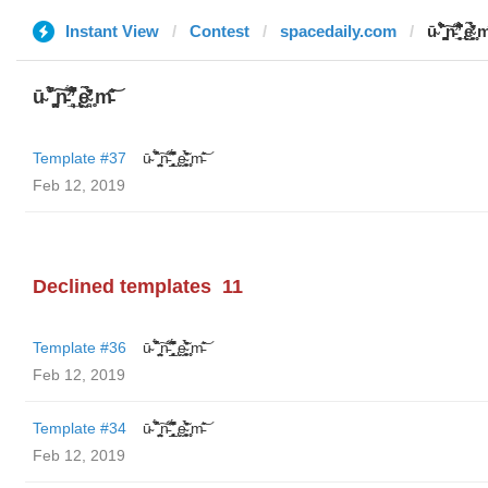
Instant View
Contest
spacedaily.com
ū̴ ̐̾͐́̍̚̚ ̜̤̯͙̪͠n̵̛͋ ̻̘̘̲̘̂̓̄̐̇̈́̄̚ ̢ḛ̴̛͍͍̻̎͊̃̓̉̍̉ ̥̥m̵
ū̴ ̐̾͐́̍̚̚ ̜̤̯͙̪͠n̵̛͋ ̻̘̘̲̘̂̓̄̐̇̈́̄̚ ̢ḛ̴̛͍͍̻̎͊̃̓̉̍̉ ̥̥m̵̎̍̋͝
Template #37
ū̴ ̐̾͐́̍̚̚ ̜̤̯͙̪͠n̵̛͋ ̻̘̘̲̘̂̓̄̐̇̈́̄̚ ̢ḛ̴̛͍͍̻̎͊̃̓̉̍̉ ̥̥m̵̎̍̋͝
Feb 12, 2019
Declined templates
11
Template #36
ū̴ ̐̾͐́̍̚̚ ̜̤̯͙̪͠n̵̛͋ ̻̘̘̲̘̂̓̄̐̇̈́̄̚ ̢ḛ̴̛͍͍̻̎͊̃̓̉̍̉ ̥̥m̵̎̍̋͝
Feb 12, 2019
Template #34
ū̴ ̐̾͐́̍̚̚ ̜̤̯͙̪͠n̵̛͋ ̻̘̘̲̘̂̓̄̐̇̈́̄̚ ̢ḛ̴̛͍͍̻̎͊̃̓̉̍̉ ̥̥m̵̎̍̋͝
Feb 12, 2019