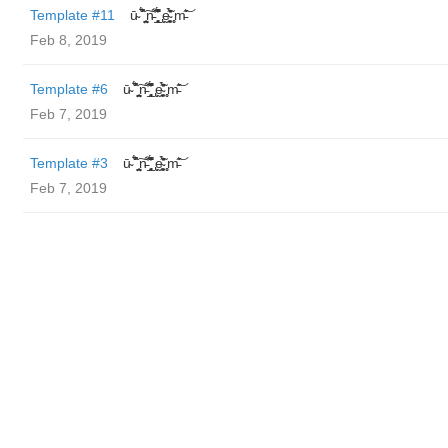
Template #11
ū̴ ̐̾͐́̍̚̚ ̜̤̯͙̪͠n̵̛͋ ̻̘̘̲̘̂̓̄̐̇̈́̄̚ ̢ḛ̴̛͍͍̻̎͊̃̓̉̍̉ ̥̥m̵̎̍̋͝
Feb 8, 2019
Template #6
ū̴ ̐̾͐́̍̚̚ ̜̤̯͙̪͠n̵̛͋ ̻̘̘̲̘̂̓̄̐̇̈́̄̚ ̢ḛ̴̛͍͍̻̎͊̃̓̉̍̉ ̥̥m̵̎̍̋͝
Feb 7, 2019
Template #3
ū̴ ̐̾͐́̍̚̚ ̜̤̯͙̪͠n̵̛͋ ̻̘̘̲̘̂̓̄̐̇̈́̄̚ ̢ḛ̴̛͍͍̻̎͊̃̓̉̍̉ ̥̥m̵̎̍̋͝
Feb 7, 2019