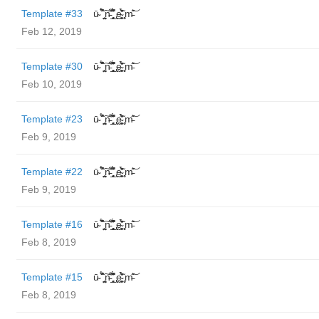
Template #33
ū̴ ̐̾͐́̍̚̚ ̜̤̯͙̪͠n̵̛͋ ̻̘̘̲̘̂̓̄̐̇̈́̄̚ ̢ḛ̴̛͍͍̻̎͊̃̓̉̍̉ ̥̥m̵̎̍̋͝
Feb 12, 2019
Template #30
ū̴ ̐̾͐́̍̚̚ ̜̤̯͙̪͠n̵̛͋ ̻̘̘̲̘̂̓̄̐̇̈́̄̚ ̢ḛ̴̛͍͍̻̎͊̃̓̉̍̉ ̥̥m̵̎̍̋͝
Feb 10, 2019
Template #23
ū̴ ̐̾͐́̍̚̚ ̜̤̯͙̪͠n̵̛͋ ̻̘̘̲̘̂̓̄̐̇̈́̄̚ ̢ḛ̴̛͍͍̻̎͊̃̓̉̍̉ ̥̥m̵̎̍̋͝
Feb 9, 2019
Template #22
ū̴ ̐̾͐́̍̚̚ ̜̤̯͙̪͠n̵̛͋ ̻̘̘̲̘̂̓̄̐̇̈́̄̚ ̢ḛ̴̛͍͍̻̎͊̃̓̉̍̉ ̥̥m̵̎̍̋͝
Feb 9, 2019
Template #16
ū̴ ̐̾͐́̍̚̚ ̜̤̯͙̪͠n̵̛͋ ̻̘̘̲̘̂̓̄̐̇̈́̄̚ ̢ḛ̴̛͍͍̻̎͊̃̓̉̍̉ ̥̥m̵̎̍̋͝
Feb 8, 2019
Template #15
ū̴ ̐̾͐́̍̚̚ ̜̤̯͙̪͠n̵̛͋ ̻̘̘̲̘̂̓̄̐̇̈́̄̚ ̢ḛ̴̛͍͍̻̎͊̃̓̉̍̉ ̥̥m̵̎̍̋͝
Feb 8, 2019