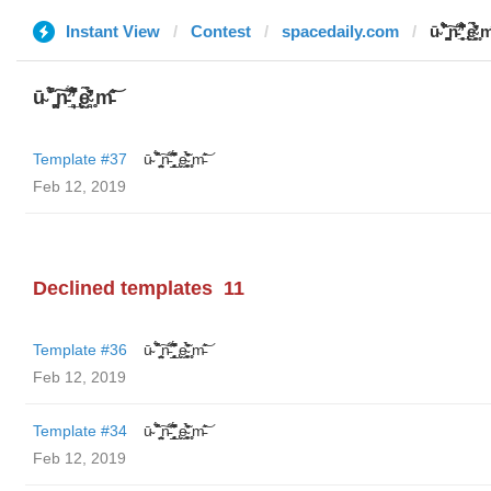
Instant View
Contest
spacedaily.com
ū̴ ̐̾͐́̍̚̚ ̜̤̯͙̪͠n̵̛͋ ̻̘̘̲̘̂̓̄̐̇̈́̄̚ ̢ḛ̴̛͍͍̻̎͊̃̓̉̍̉ ̥̥m̵
ū̴ ̐̾͐́̍̚̚ ̜̤̯͙̪͠n̵̛͋ ̻̘̘̲̘̂̓̄̐̇̈́̄̚ ̢ḛ̴̛͍͍̻̎͊̃̓̉̍̉ ̥̥m̵̎̍̋͝
Template #37
ū̴ ̐̾͐́̍̚̚ ̜̤̯͙̪͠n̵̛͋ ̻̘̘̲̘̂̓̄̐̇̈́̄̚ ̢ḛ̴̛͍͍̻̎͊̃̓̉̍̉ ̥̥m̵̎̍̋͝
Feb 12, 2019
Declined templates
11
Template #36
ū̴ ̐̾͐́̍̚̚ ̜̤̯͙̪͠n̵̛͋ ̻̘̘̲̘̂̓̄̐̇̈́̄̚ ̢ḛ̴̛͍͍̻̎͊̃̓̉̍̉ ̥̥m̵̎̍̋͝
Feb 12, 2019
Template #34
ū̴ ̐̾͐́̍̚̚ ̜̤̯͙̪͠n̵̛͋ ̻̘̘̲̘̂̓̄̐̇̈́̄̚ ̢ḛ̴̛͍͍̻̎͊̃̓̉̍̉ ̥̥m̵̎̍̋͝
Feb 12, 2019