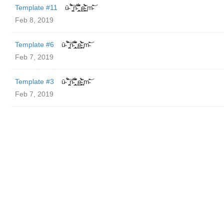
Template #11
ū̴ ̐̾͐́̍̚̚ ̜̤̯͙̪͠n̵̛͋ ̻̘̘̲̘̂̓̄̐̇̈́̄̚ ̢ḛ̴̛͍͍̻̎͊̃̓̉̍̉ ̥̥m̵̎̍̋͝
Feb 8, 2019
Template #6
ū̴ ̐̾͐́̍̚̚ ̜̤̯͙̪͠n̵̛͋ ̻̘̘̲̘̂̓̄̐̇̈́̄̚ ̢ḛ̴̛͍͍̻̎͊̃̓̉̍̉ ̥̥m̵̎̍̋͝
Feb 7, 2019
Template #3
ū̴ ̐̾͐́̍̚̚ ̜̤̯͙̪͠n̵̛͋ ̻̘̘̲̘̂̓̄̐̇̈́̄̚ ̢ḛ̴̛͍͍̻̎͊̃̓̉̍̉ ̥̥m̵̎̍̋͝
Feb 7, 2019