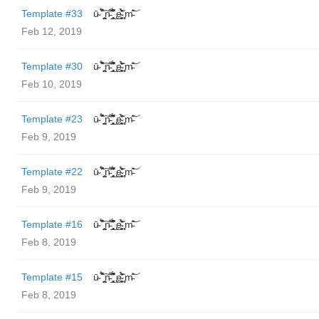
Template #33
ū̴ ̐̾͐́̍̚̚ ̜̤̯͙̪͠n̵̛͋ ̻̘̘̲̘̂̓̄̐̇̈́̄̚ ̢ḛ̴̛͍͍̻̎͊̃̓̉̍̉ ̥̥m̵̎̍̋͝
Feb 12, 2019
Template #30
ū̴ ̐̾͐́̍̚̚ ̜̤̯͙̪͠n̵̛͋ ̻̘̘̲̘̂̓̄̐̇̈́̄̚ ̢ḛ̴̛͍͍̻̎͊̃̓̉̍̉ ̥̥m̵̎̍̋͝
Feb 10, 2019
Template #23
ū̴ ̐̾͐́̍̚̚ ̜̤̯͙̪͠n̵̛͋ ̻̘̘̲̘̂̓̄̐̇̈́̄̚ ̢ḛ̴̛͍͍̻̎͊̃̓̉̍̉ ̥̥m̵̎̍̋͝
Feb 9, 2019
Template #22
ū̴ ̐̾͐́̍̚̚ ̜̤̯͙̪͠n̵̛͋ ̻̘̘̲̘̂̓̄̐̇̈́̄̚ ̢ḛ̴̛͍͍̻̎͊̃̓̉̍̉ ̥̥m̵̎̍̋͝
Feb 9, 2019
Template #16
ū̴ ̐̾͐́̍̚̚ ̜̤̯͙̪͠n̵̛͋ ̻̘̘̲̘̂̓̄̐̇̈́̄̚ ̢ḛ̴̛͍͍̻̎͊̃̓̉̍̉ ̥̥m̵̎̍̋͝
Feb 8, 2019
Template #15
ū̴ ̐̾͐́̍̚̚ ̜̤̯͙̪͠n̵̛͋ ̻̘̘̲̘̂̓̄̐̇̈́̄̚ ̢ḛ̴̛͍͍̻̎͊̃̓̉̍̉ ̥̥m̵̎̍̋͝
Feb 8, 2019