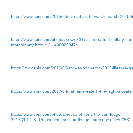
https://www.spin.com/2015/03/five-artists-to-watch-march-2015-tei
https://www.spin.com/photos/sxsw-2017-spin-portrait-gallery-da
more/danny-brown-2-1490029947/
https://www.spin.com/2016/06/spin-at-bonnaroo-2016-lifestyle-
https://www.spin.com/2017/04/nathaniel-rateliff-the-night-sweats
https://www.spin.com/photos/house-of-vans-the-surf-lodge-
2017/2017_8_19_houseofvans_surflodge_laurajunekirsch-0581