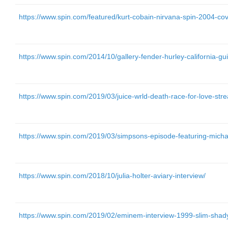
https://www.spin.com/featured/kurt-cobain-nirvana-spin-2004-cov
https://www.spin.com/2014/10/gallery-fender-hurley-california-gui
https://www.spin.com/2019/03/juice-wrld-death-race-for-love-str
https://www.spin.com/2019/03/simpsons-episode-featuring-michael
https://www.spin.com/2018/10/julia-holter-aviary-interview/
https://www.spin.com/2019/02/eminem-interview-1999-slim-shady