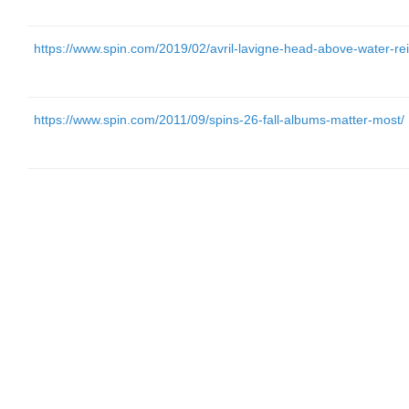
https://www.spin.com/2019/02/avril-lavigne-head-above-water-re
https://www.spin.com/2011/09/spins-26-fall-albums-matter-most/