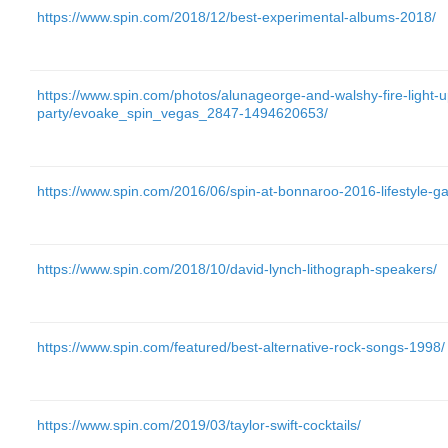
https://www.spin.com/2018/12/best-experimental-albums-2018/
https://www.spin.com/photos/alunageorge-and-walshy-fire-light-u
party/evoake_spin_vegas_2847-1494620653/
https://www.spin.com/2016/06/spin-at-bonnaroo-2016-lifestyle-
https://www.spin.com/2018/10/david-lynch-lithograph-speakers/
https://www.spin.com/featured/best-alternative-rock-songs-1998/
https://www.spin.com/2019/03/taylor-swift-cocktails/