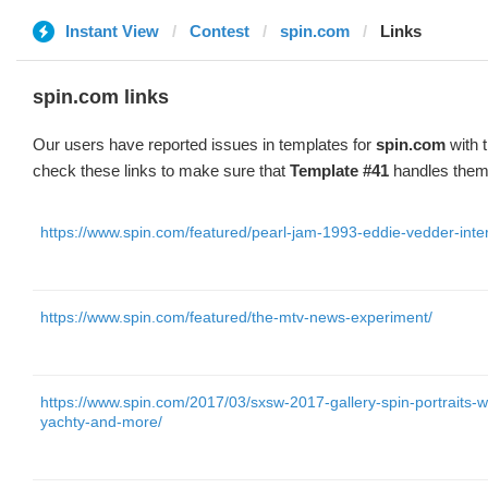
Instant View
Contest
spin.com
Links
spin.com links
Our users have reported issues in templates for
spin.com
with 
check these links to make sure that
Template #41
handles them 
https://www.spin.com/featured/pearl-jam-1993-eddie-vedder-inter
https://www.spin.com/featured/the-mtv-news-experiment/
https://www.spin.com/2017/03/sxsw-2017-gallery-spin-portraits-w
yachty-and-more/