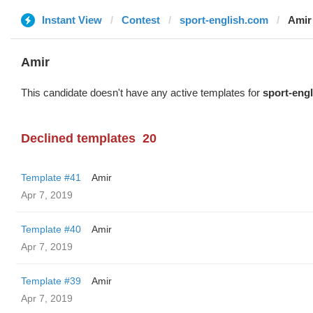
Instant View
Contest
sport-english.com
Amir
Amir
This candidate doesn't have any active templates for
sport-eng
Declined templates
20
Template #41
Amir
Apr 7, 2019
Template #40
Amir
Apr 7, 2019
Template #39
Amir
Apr 7, 2019