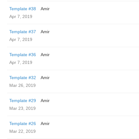
Template #38
Amir
Apr 7, 2019
Template #37
Amir
Apr 7, 2019
Template #36
Amir
Apr 7, 2019
Template #32
Amir
Mar 26, 2019
Template #29
Amir
Mar 23, 2019
Template #26
Amir
Mar 22, 2019