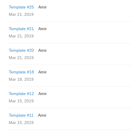
Template #25
Amir
Mar 21, 2019
Template #21
Amir
Mar 21, 2019
Template #20
Amir
Mar 21, 2019
Template #18
Amir
Mar 18, 2019
Template #12
Amir
Mar 15, 2019
Template #11
Amir
Mar 15, 2019