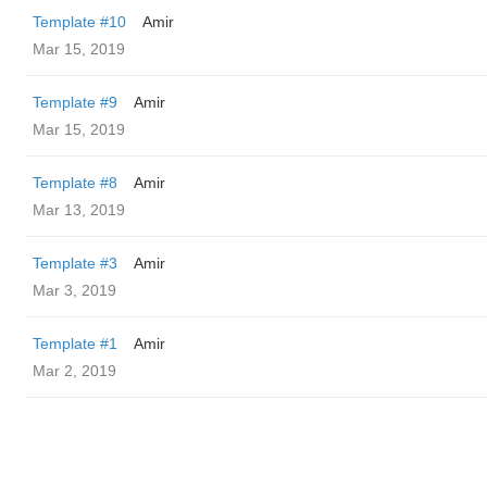
Template #10
Amir
Mar 15, 2019
Template #9
Amir
Mar 15, 2019
Template #8
Amir
Mar 13, 2019
Template #3
Amir
Mar 3, 2019
Template #1
Amir
Mar 2, 2019