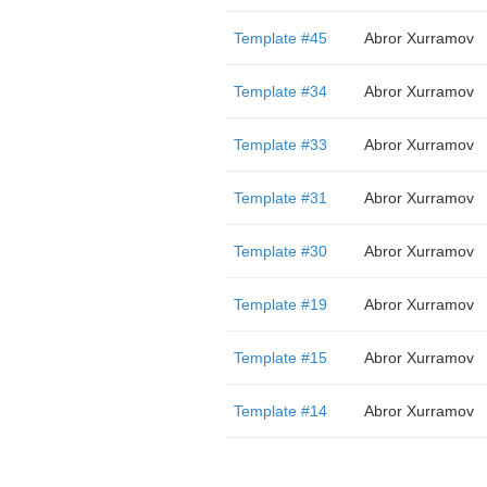
Template #45
Abror Xurramov
Template #34
Abror Xurramov
Template #33
Abror Xurramov
Template #31
Abror Xurramov
Template #30
Abror Xurramov
Template #19
Abror Xurramov
Template #15
Abror Xurramov
Template #14
Abror Xurramov