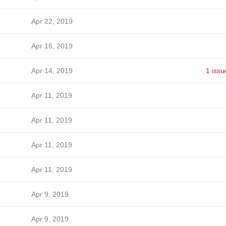
Apr 22, 2019
Apr 16, 2019
Apr 14, 2019
1 issu
Apr 11, 2019
Apr 11, 2019
Apr 11, 2019
Apr 11, 2019
Apr 9, 2019
Apr 9, 2019