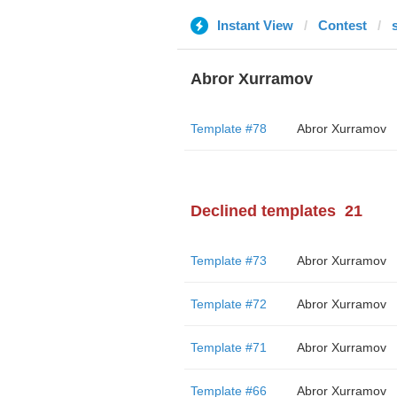
Instant View
Contest
Abror Xurramov
Template #78
Abror Xurramov
Declined templates
21
Template #73
Abror Xurramov
Template #72
Abror Xurramov
Template #71
Abror Xurramov
Template #66
Abror Xurramov