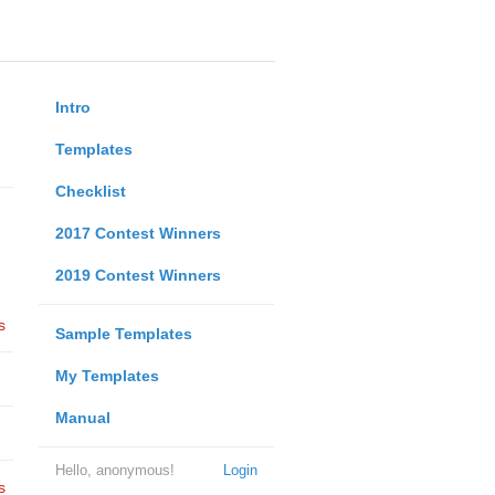
Intro
Templates
Checklist
2017 Contest Winners
2019 Contest Winners
s
Sample Templates
My Templates
Manual
Hello, anonymous!
Login
s