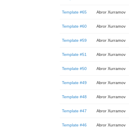
Template #65
Abror Xurramov
Template #60
Abror Xurramov
Template #59
Abror Xurramov
Template #51
Abror Xurramov
Template #50
Abror Xurramov
Template #49
Abror Xurramov
Template #48
Abror Xurramov
Template #47
Abror Xurramov
Template #46
Abror Xurramov