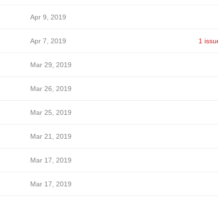
Apr 9, 2019
Apr 7, 2019
1 issu
Mar 29, 2019
Mar 26, 2019
Mar 25, 2019
Mar 21, 2019
Mar 17, 2019
Mar 17, 2019