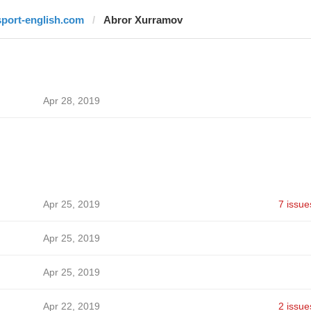
sport-english.com
Abror Xurramov
Apr 28, 2019
Apr 25, 2019
7 issue
Apr 25, 2019
Apr 25, 2019
Apr 22, 2019
2 issue