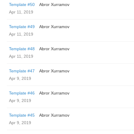
Template #50
Abror Xurramov
Apr 11, 2019
Template #49
Abror Xurramov
Apr 11, 2019
Template #48
Abror Xurramov
Apr 11, 2019
Template #47
Abror Xurramov
Apr 9, 2019
Template #46
Abror Xurramov
Apr 9, 2019
Template #45
Abror Xurramov
Apr 9, 2019