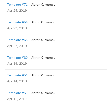
Template #71
Abror Xurramov
Apr 25, 2019
Template #66
Abror Xurramov
Apr 22, 2019
Template #65
Abror Xurramov
Apr 22, 2019
Template #60
Abror Xurramov
Apr 16, 2019
Template #59
Abror Xurramov
Apr 14, 2019
Template #51
Abror Xurramov
Apr 11, 2019