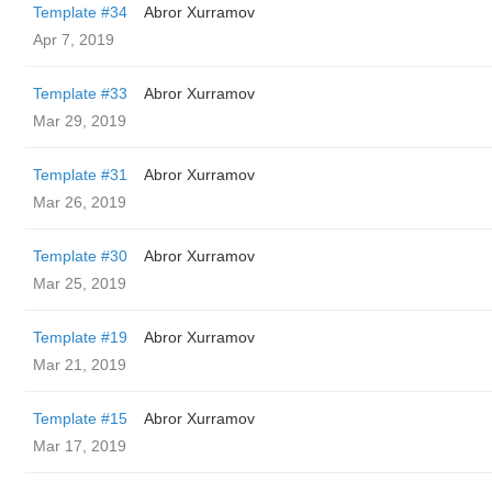
Template #34
Abror Xurramov
Apr 7, 2019
Template #33
Abror Xurramov
Mar 29, 2019
Template #31
Abror Xurramov
Mar 26, 2019
Template #30
Abror Xurramov
Mar 25, 2019
Template #19
Abror Xurramov
Mar 21, 2019
Template #15
Abror Xurramov
Mar 17, 2019