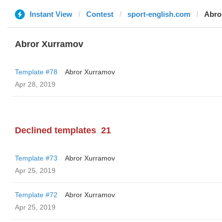
Instant View
Contest
sport-english.com
Abro
Abror Xurramov
Template #78
Abror Xurramov
Apr 28, 2019
Declined templates
21
Template #73
Abror Xurramov
Apr 25, 2019
Template #72
Abror Xurramov
Apr 25, 2019