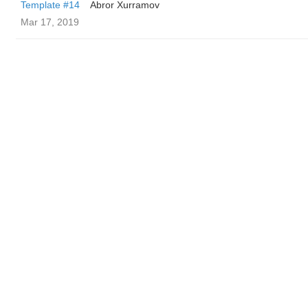
Template #14
Abror Xurramov
Mar 17, 2019