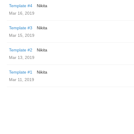
Template #4
Nikita
Mar 16, 2019
Template #3
Nikita
Mar 15, 2019
Template #2
Nikita
Mar 13, 2019
Template #1
Nikita
Mar 11, 2019