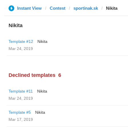
Instant View
Contest
sportinak.sk
Nikita
Nikita
Template #12
Nikita
Mar 24, 2019
Declined templates
6
Template #11
Nikita
Mar 24, 2019
Template #5
Nikita
Mar 17, 2019